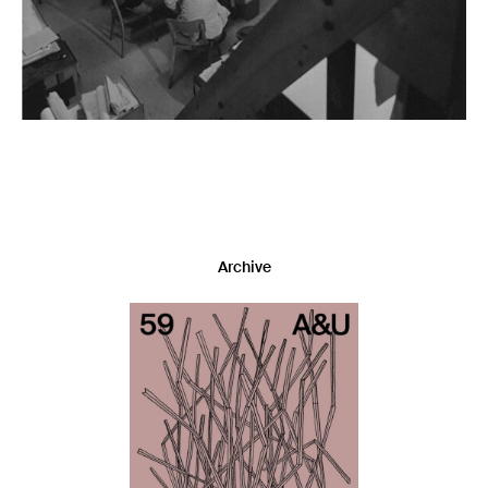
Archive