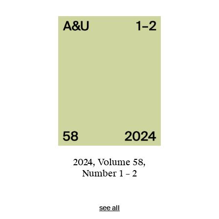
2024
,
Volume 58
,
Number 1 – 2
see all