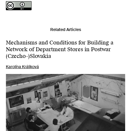
Related Articles
Mechanisms and Conditions for Building a
Network of Department Stores in Postwar
(Czecho-)Slovakia
Karolína Králiková