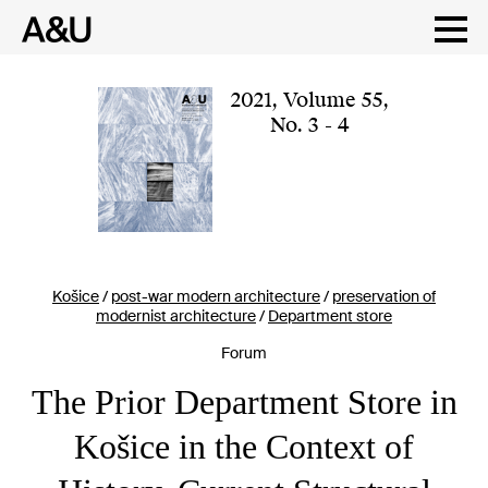
Skip
to
content
2021
,
Volume 55
,
No. 3 - 4
Košice
/
post-war modern architecture
/
preservation of
modernist architecture
/
Department store
Forum
The Prior Department Store in
Košice in the Context of