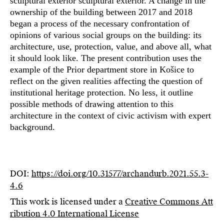
sculptural exterior sculptural exterior. A change in the
ownership of the building between 2017 and 2018
began a process of the necessary confrontation of
opinions of various social groups on the building: its
architecture, use, protection, value, and above all, what
it should look like. The present contribution uses the
example of the Prior department store in Košice to
reflect on the given realities affecting the question of
institutional heritage protection. No less, it outline
possible methods of drawing attention to this
architecture in the context of civic activism with expert
background.
DOI:
https://doi.org/10.31577/archandurb.2021.55.3-
4.6
This work is licensed under a
Creative Commons Att
ribution 4.0 International License