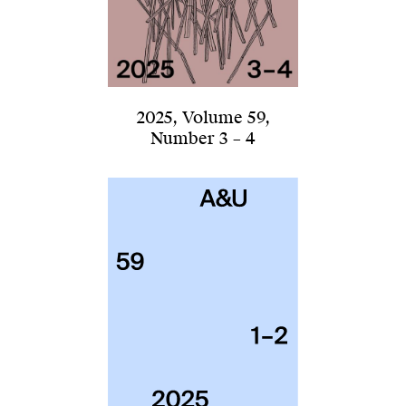
2025
,
Volume 59
,
Number 3 – 4