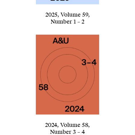
2025
,
Volume 59
,
Number 1 – 2
2024
,
Volume 58
,
Number 3 – 4