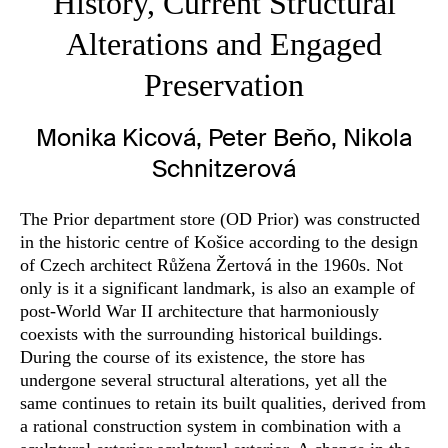
History, Current Structural
Alterations and Engaged
Preservation
Monika Kicová, Peter Beňo, Nikola
Schnitzerová
The Prior department store (OD Prior) was constructed
in the historic centre of Košice according to the design
of Czech architect Růžena Žertová in the 1960s. Not
only is it a significant landmark, is also an example of
post-World War II architecture that harmoniously
coexists with the surrounding historical buildings.
During the course of its existence, the store has
undergone several structural alterations, yet all the
same continues to retain its built qualities, derived from
a rational construction system in combination with a