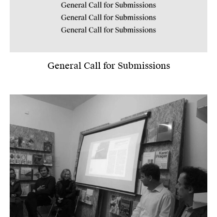
General Call for Submissions