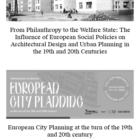
From Philanthropy to the Welfare State: The
Influence of European Social Policies on
Architectural Design and Urban Planning in
the 19th and 20th Centuries
European City Planning at the turn of the 19th
and 20th century