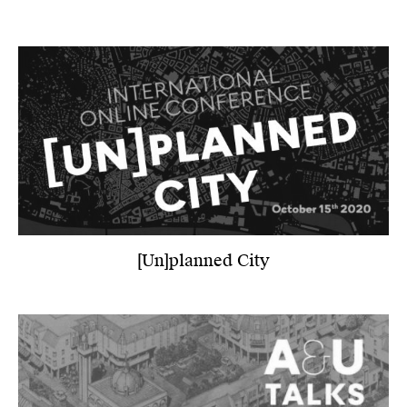
[Un]planned City