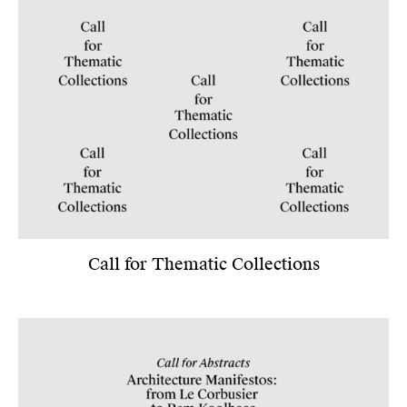
Call for Thematic Collections