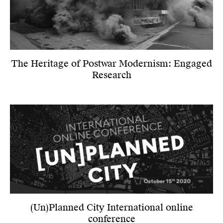
The Heritage of Postwar Modernism: Engaged
Research
(Un)Planned City International online
conference