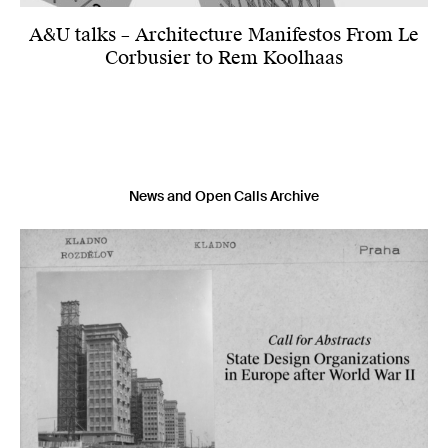
A&U talks – Architecture Manifestos From Le
Corbusier to Rem Koolhaas
News and Open Calls Archive