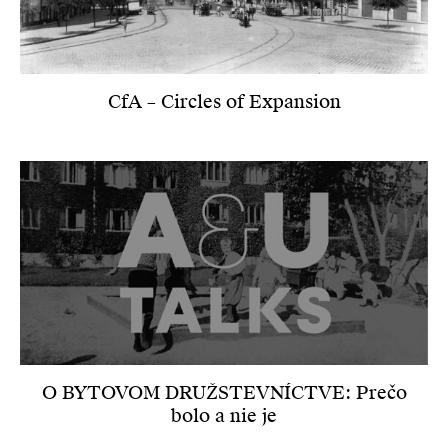
CfA – Circles of Expansion
O BYTOVOM DRUŽSTEVNÍCTVE: Prečo
bolo a nie je