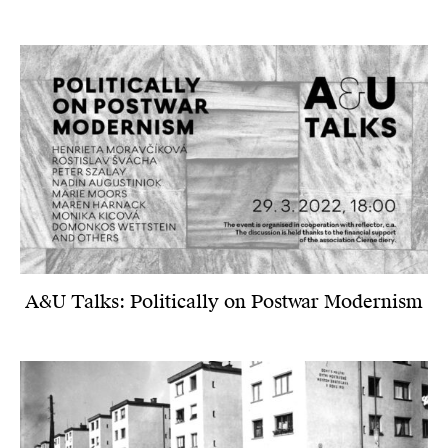
A&U Talks: Politically on Postwar Modernism