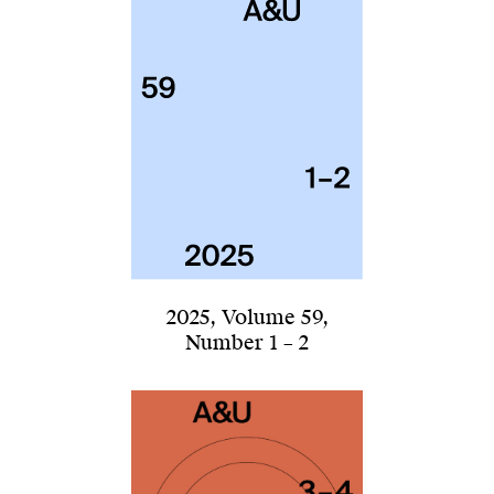
2025
,
Volume 59
,
Number 1 – 2