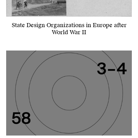
State Design Organizations in Europe after
World War II