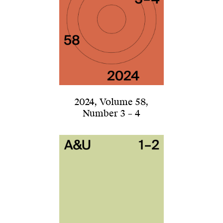
2024
,
Volume 58
,
Number 3 – 4