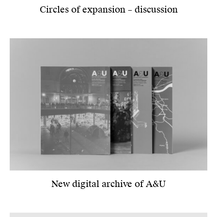
Circles of expansion – discussion
New digital archive of A&U