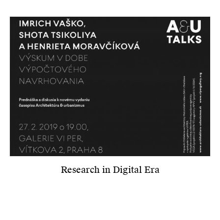
Research in Digital Era