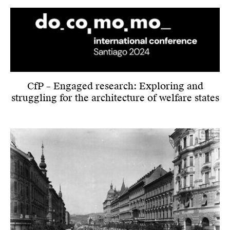
CfP – Engaged research: Exploring and
struggling for the architecture of welfare states