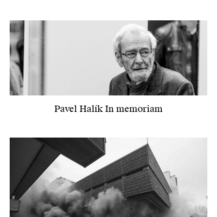
Pavel Halík In memoriam