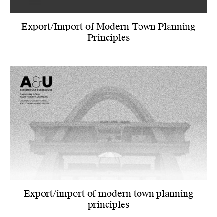
Export/Import of Modern Town Planning
Principles
Export/import of modern town planning
principles