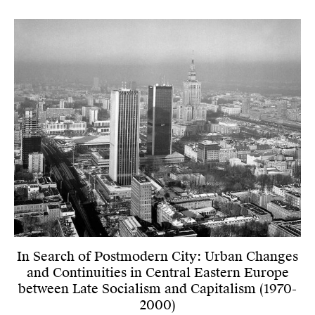
In Search of Postmodern City: Urban Changes
and Continuities in Central Eastern Europe
between Late Socialism and Capitalism (1970-
2000)