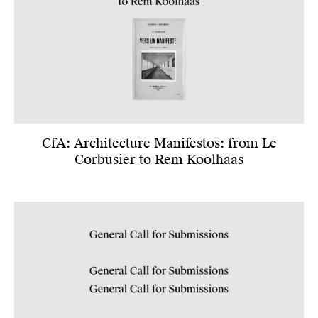
CfA: Architecture Manifestos: from Le
Corbusier to Rem Koolhaas