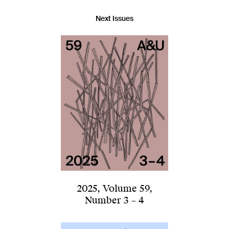
Next Issues
2025
,
Volume 59
,
Number 3 – 4