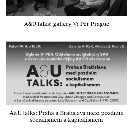
A&U talks: gallery Vi Per Prague
A&U talks: Praha a Bratislava mezi pozdním
socialismem a kapitalismem