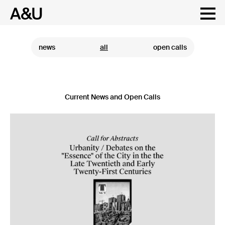
Skip
to
content
news
all
open calls
Current News and Open Calls