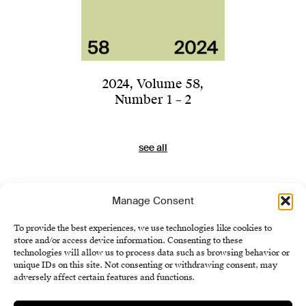
2024
,
Volume 58
,
Number 1 – 2
see all
Manage Consent
To provide the best experiences, we use technologies like cookies to
store and/or access device information. Consenting to these
technologies will allow us to process data such as browsing behavior or
unique IDs on this site. Not consenting or withdrawing consent, may
adversely affect certain features and functions.