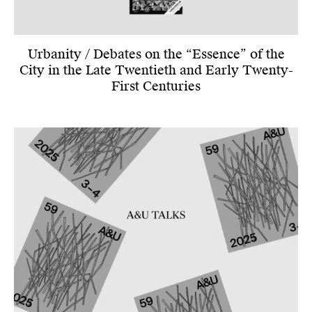
Urbanity / Debates on the “Essence” of the
City in the Late Twentieth and Early Twenty-
First Centuries