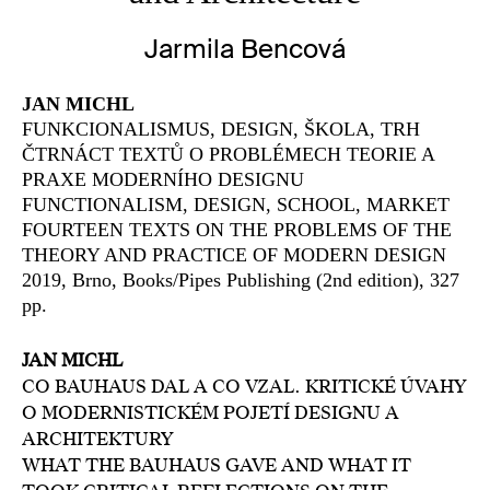
Jarmila Bencová
JAN MICHL
FUNKCIONALISMUS, DESIGN, ŠKOLA, TRH
ČTRNÁCT TEXTŮ O PROBLÉMECH TEORIE A
PRAXE MODERNÍHO DESIGNU
FUNCTIONALISM, DESIGN, SCHOOL, MARKET
FOURTEEN TEXTS ON THE PROBLEMS OF THE
THEORY AND PRACTICE OF MODERN DESIGN
2019, Brno, Books/Pipes Publishing (2nd edition), 327
pp.
JAN MICHL
CO BAUHAUS DAL A CO VZAL. KRITICKÉ ÚVAHY
O MODERNISTICKÉM POJETÍ DESIGNU A
ARCHITEKTURY
WHAT THE BAUHAUS GAVE AND WHAT IT