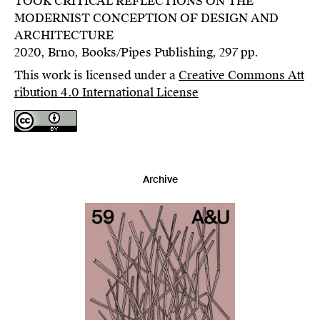
TOOK CRITICAL REFLECTIONS ON THE
MODERNIST CONCEPTION OF DESIGN AND
ARCHITECTURE
2020, Brno, Books/Pipes Publishing, 297 pp.
This work is licensed under a
Creative Commons Att
ribution 4.0 International License
Archive