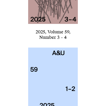
2025
,
Volume 59
,
Number 3 – 4