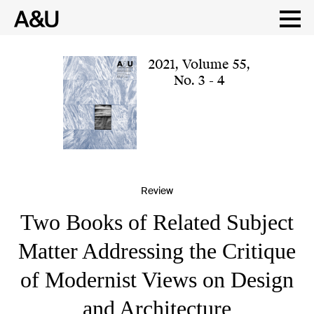
Skip
to
content
2021
,
Volume 55
,
No. 3 - 4
Review
Two Books of Related Subject
Matter Addressing the Critique
of Modernist Views on Design
and Architecture