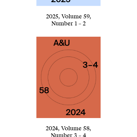
2025
,
Volume 59
,
Number 1 – 2
2024
,
Volume 58
,
Number 3 – 4