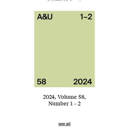
2024
,
Volume 58
,
Number 1 – 2
see all