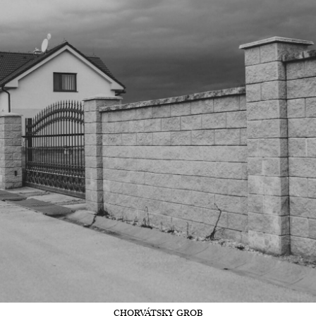
CHORVÁTSKY GROB