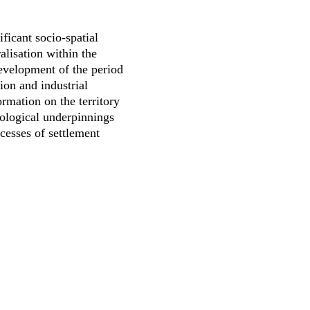
ficant socio-spatial
alisation within the
evelopment of the period
ion and industrial
rmation on the territory
eological underpinnings
cesses of settlement