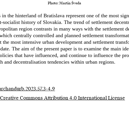
Photo: Martin Šveda
in the hinterland of Bratislava represent one of the most signi
t-socialist history of Slovakia. The trend of settlement decentr
politan region contrasts in many ways with the settlement d
 which centrally controlled and planned settlement transformat
t the most intensive urban development and settlement transfo
 date. The aim of the present paper is to examine the main id
licies that have influenced, and continue to influence the pro
 and decentralisation tendencies within urban regions.
/archandurb.2023.57.3-4.9
Creative Commons Attribution 4.0 International License