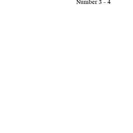
Number 3 – 4