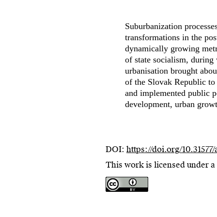
Suburbanization processes 
transformations in the pos
dynamically growing metro
of state socialism, during
urbanisation brought abou
of the Slovak Republic to
and implemented public po
development, urban growth
DOI:
https://doi.org/10.31577
This work is licensed under a