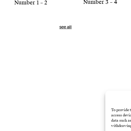
Number 3 – 4
Number 1 – 2
see all
To provide t
access devic
data such as
withdrawing