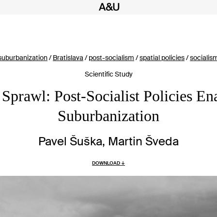
suburbanization
/
Bratislava
/
post-socialism
/
spatial policies
/
socialis
Scientific Study
t Sprawl: Post-Socialist Policies En
Suburbanization
Pavel Šuška, Martin Šveda
DOWNLOAD ↓