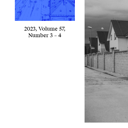
2023
,
Volume 57
,
Number 3 – 4