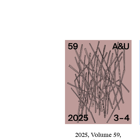
2025
,
Volume 59
,