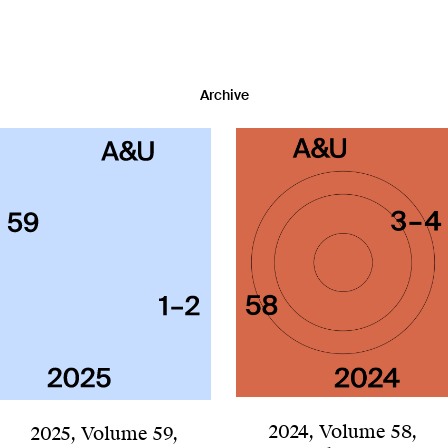
Archive
2024
,
Volume 58
,
2025
,
Volume 59
,