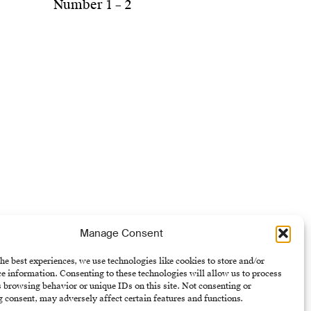
Number 1 – 2
Manage Consent
he best experiences, we use technologies like cookies to store and/or
e information. Consenting to these technologies will allow us to process
 browsing behavior or unique IDs on this site. Not consenting or
 consent, may adversely affect certain features and functions.