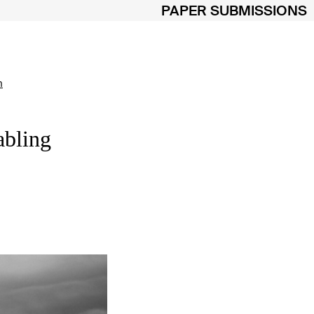
PAPER SUBMISSIONS
m
abling