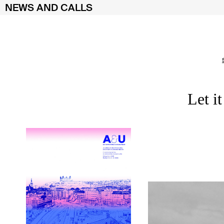
NEWS AND CALLS
Skip
to
content
Let i