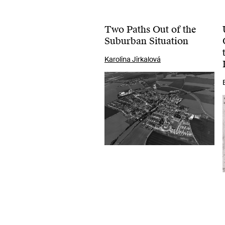
Two Paths Out of the
Suburban Situation
Karolina Jirkalová