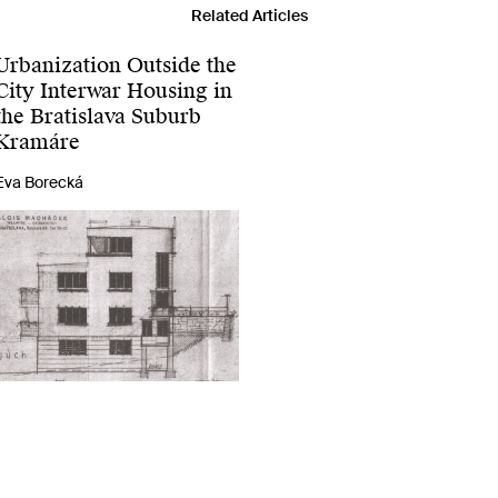
Related Articles
Urbanization Outside the
City Interwar Housing in
the Bratislava Suburb
Kramáre
Eva Borecká