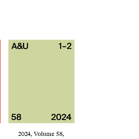
2024
,
Volume 58
,