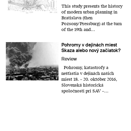
This study presents the history
of modern urban planning in
Bratislava (then
Pozsony/Pressburg) at the turn
of the 19th and…
Pohromy v dejinách miest
Skaza alebo nový začiatok?
Review
Pohromy, katastrofy a
nešťastia v dejinách našich
miest 18. – 20. október 2016,
Slovenská historická
spoločnosti pri SAV –…