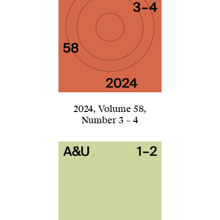
2024
,
Volume 58
,
Number 3 – 4