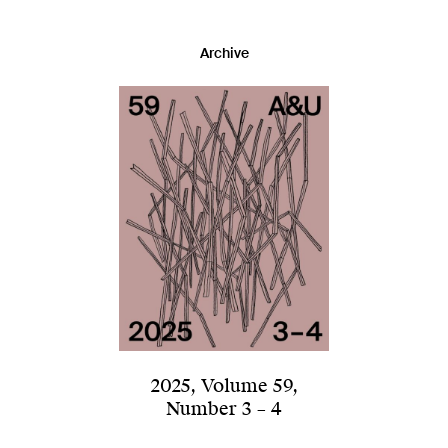
Archive
2025
,
Volume 59
,
Number 3 – 4