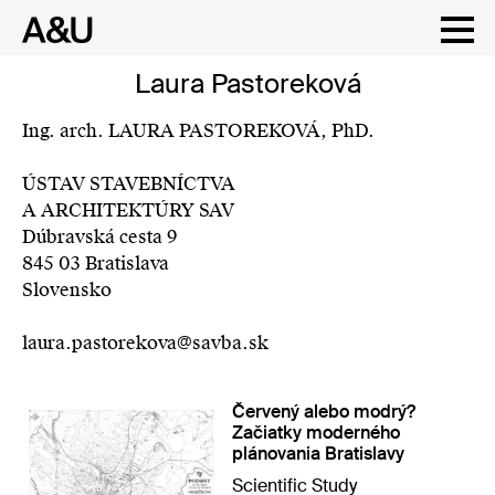
Skip
Laura Pastoreková
to
content
Ing. arch. LAURA PASTOREKOVÁ, PhD.
ÚSTAV STAVEBNÍCTVA
A ARCHITEKTÚRY SAV
Dúbravská cesta 9
845 03 Bratislava
Slovensko
laura.pastorekova@savba.sk
Červený alebo modrý?
Začiatky moderného
plánovania Bratislavy
Scientific Study