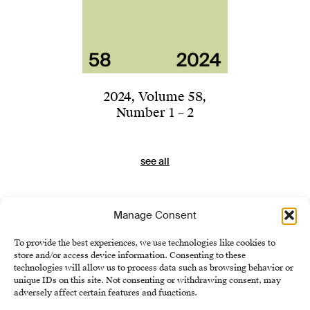
2024
,
Volume 58
,
Number 1 – 2
see all
Manage Consent
To provide the best experiences, we use technologies like cookies to
store and/or access device information. Consenting to these
technologies will allow us to process data such as browsing behavior or
unique IDs on this site. Not consenting or withdrawing consent, may
adversely affect certain features and functions.