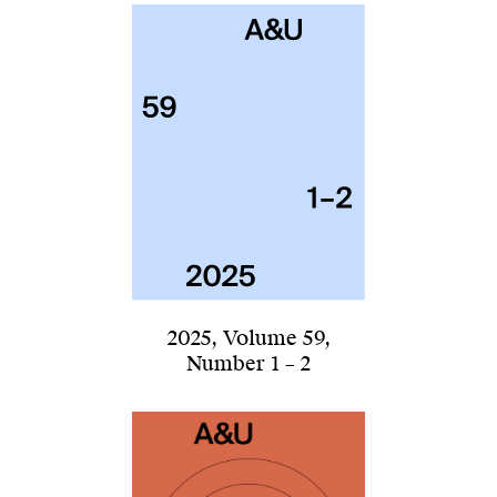
2025
,
Volume 59
,
Number 1 – 2