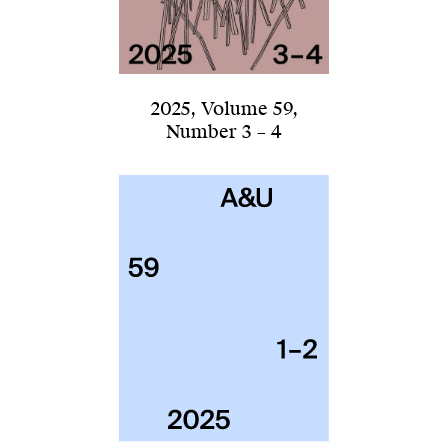
2025
,
Volume 59
,
Number 3 – 4