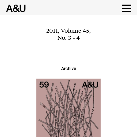
Skip
to
content
2011
,
Volume 45
,
No. 3 - 4
Archive