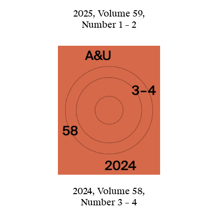
2025
,
Volume 59
,
Number 1 – 2
2024
,
Volume 58
,
Number 3 – 4