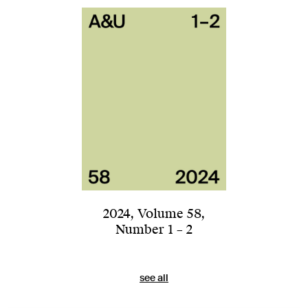
2024
,
Volume 58
,
Number 1 – 2
see all