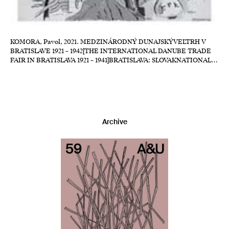
KOMORA, Pavol, 2021. MEDZINÁRODNÝ DUNAJSKÝVEĽTRH V
BRATISLAVE 1921 – 1942[THE INTERNATIONAL DANUBE TRADE
FAIR IN BRATISLAVA 1921 – 1941]BRATISLAVA: SLOVAKNATIONAL…
Archive