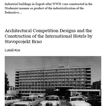
Industrial buildings in Zagreb after WWII were constructed in the
Modernist manner as product of the industrialization of the
Federative…
Architectural Competition Designs and the
Construction of the International Hotels by
Stavoprojekt Brno
Lukáš Kos