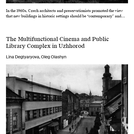
In the 1960s, Czech architects and preservationists promoted the view
that new buildings in historic settings should be “contemporary” and…
The Multifunctional Cinema and Public
Library Complex in Uzhhorod
Lina Degtyaryova, Oleg Olashyn