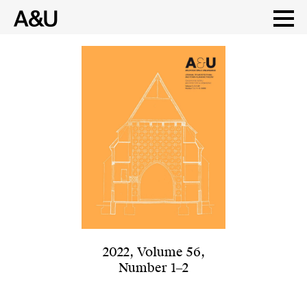
Skip
to
content
2022
,
Volume 56
,
Number 1‒2