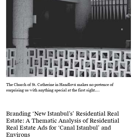
The Church of St. Catherine in Handlová makes no pretence of
surprising us with anything special at the first sight.…
Branding ‘New Istanbul’s’ Residential Real
Estate: A Thematic Analysis of Residential
Real Estate Ads for ‘Canal Istanbul’ and
Environs