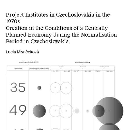
Project Institutes in Czechoslovakia in the
1970s
Creation in the Conditions of a Centrally
Planned Economy during the Normalisation
Period in Czechoslovakia
Lucia Mlynčeková