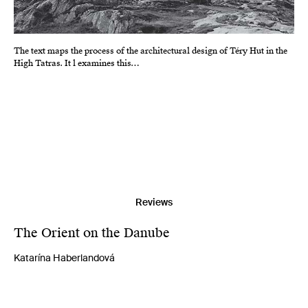
The text maps the process of the architectural design of Téry Hut in the
High Tatras. It l examines this…
Reviews
The Orient on the Danube
Katarína Haberlandová