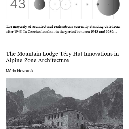
The majority of architectural realisations currently standing date from
after 1945. In Czechoslovakia, in the period between 1948 and 1989…
The Mountain Lodge Téry Hut Innovations in
Alpine-Zone Architecture
Mária Novotná