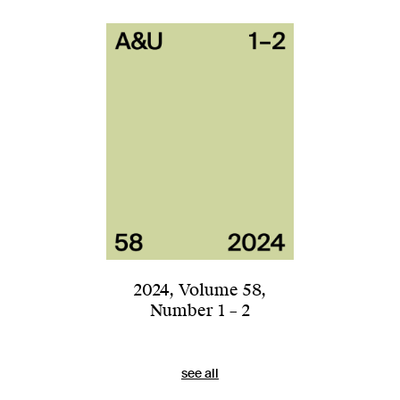
2024
,
Volume 58
,
Number 1 – 2
see all