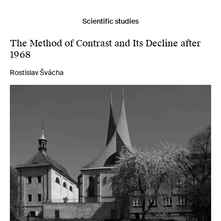
Scientific studies
The Method of Contrast and Its Decline after
1968
Rostislav Švácha