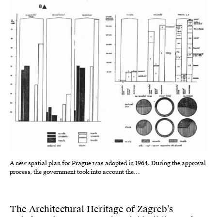
A new spatial plan for Prague was adopted in 1964. During the approval
process, the government took into account the…
The Architectural Heritage of Zagreb’s