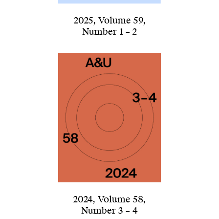
2025
,
Volume 59
,
Number 1 – 2
2024
,
Volume 58
,
Number 3 – 4