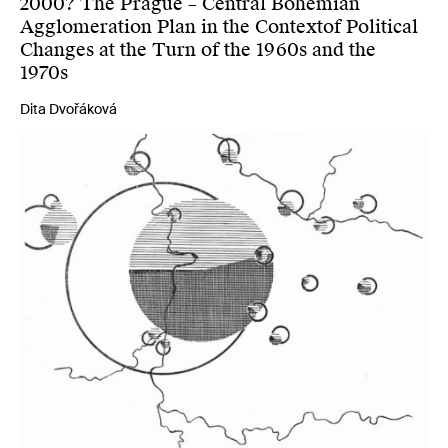
2000? The Prague – Central Bohemian
Agglomeration Plan in the Contextof Political
Changes at the Turn of the 1960s and the
1970s
Dita Dvořáková