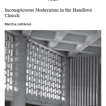
Inconspicuous Modernism in the Handlová
Church
Martina Jelínková