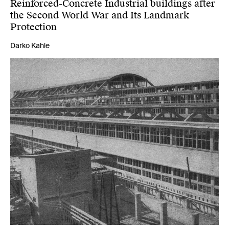
Reinforced-Concrete Industrial buildings after
the Second World War and Its Landmark
Protection
Darko Kahle