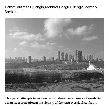
Demet Mutman Uluengin, Mehmet Bengü Uluengin, Zeynep
Ceylanlı
This paper attempts to uncover and analyze the dynamics of residential
urban transformation in the vicinity of the controversial Istanbul…