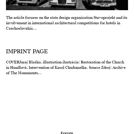
The article focuses on the state design organization Stavoprojekt and its
involvement in international architectural competitions for hotels in
Czechoslovakia…
IMPRINT PAGE
COVERJuraj Blaško, illustration ilustrácia: Restoration of the Church
in Handlová, Intervention of Karol Chudomelka. Source Zdroj: Archive
of The Monuments…
Forum