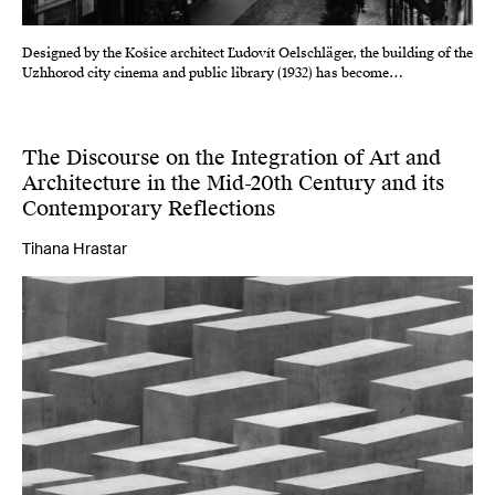
Designed by the Košice architect Ľudovít Oelschläger, the building of the
Uzhhorod city cinema and public library (1932) has become…
The Discourse on the Integration of Art and
Architecture in the Mid-20th Century and its
Contemporary Reflections
Tihana Hrastar