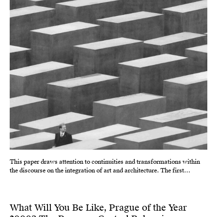
This paper draws attention to continuities and transformations within
the discourse on the integration of art and architecture. The first…
What Will You Be Like, Prague of the Year