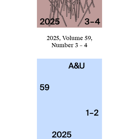
2025
,
Volume 59
,
Number 3 – 4