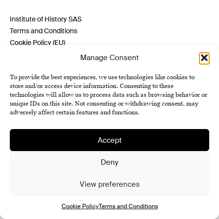
Institute of History SAS
Terms and Conditions
Cookie Policy (EU)
Manage Consent
To provide the best experiences, we use technologies like cookies to
store and/or access device information. Consenting to these
technologies will allow us to process data such as browsing behavior or
unique IDs on this site. Not consenting or withdrawing consent, may
adversely affect certain features and functions.
Accept
Deny
View preferences
Cookie Policy
Terms and Conditions