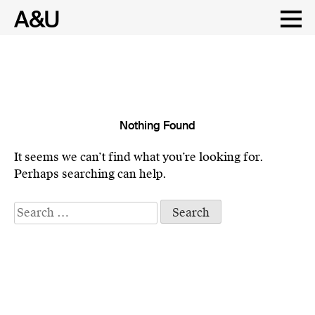
Nothing Found
Skip
to
It seems we can’t find what you’re looking for.
content
Perhaps searching can help.
Search
for: