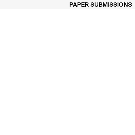
PAPER SUBMISSIONS