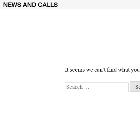
NEWS AND CALLS
Skip
to
It seems we can’t find what you
content
Search
for: