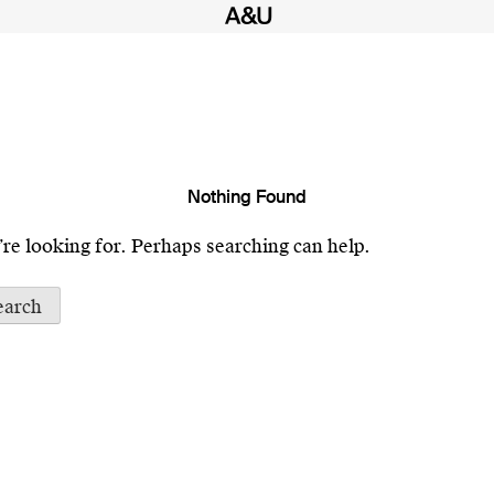
Nothing Found
’re looking for. Perhaps searching can help.