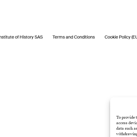
nstitute of History SAS
Terms and Conditions
Cookie Policy (E
To provide t
access devic
data such as
withdrawing