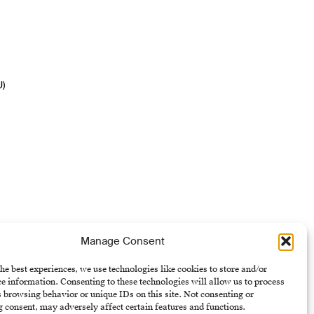
U)
Manage Consent
he best experiences, we use technologies like cookies to store and/or
e information. Consenting to these technologies will allow us to process
 browsing behavior or unique IDs on this site. Not consenting or
 consent, may adversely affect certain features and functions.