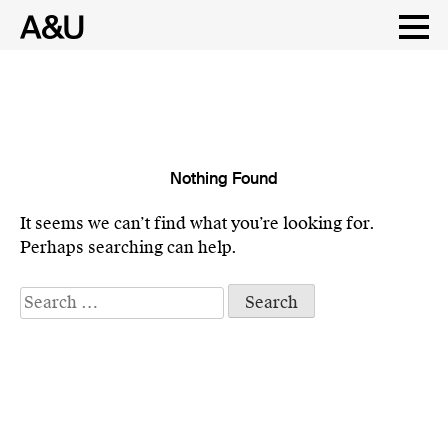
Nothing Found
Skip
to
It seems we can’t find what you’re looking for.
content
Perhaps searching can help.
Search
for: