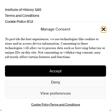
Institute of History SAS
Terms and Conditions
Cookie Policy (EU)
Manage Consent
To provide the best experiences, we use technologies like cookies to
store and/or access device information. Consenting to these
technologies will allow us to process data such as browsing behavior or
unique IDs on this site. Not consenting or withdrawing consent, may
adversely affect certain features and functions.
Accept
Deny
View preferences
Cookie Policy
Terms and Conditions