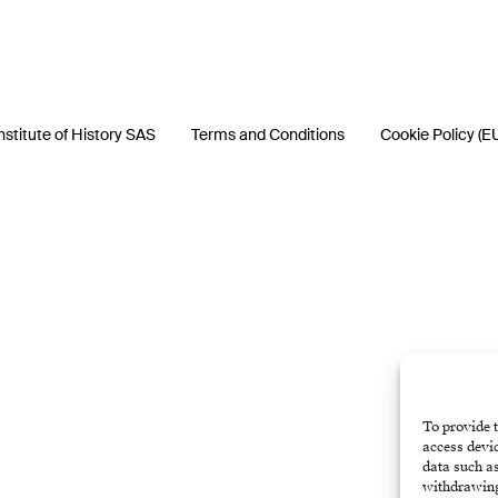
nstitute of History SAS
Terms and Conditions
Cookie Policy (E
To provide t
access devic
data such as
withdrawing