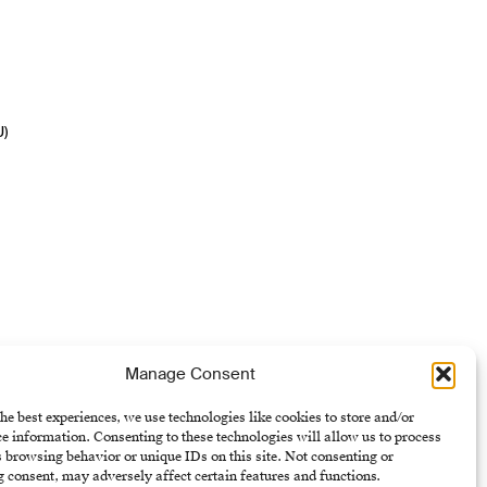
U)
Manage Consent
he best experiences, we use technologies like cookies to store and/or
e information. Consenting to these technologies will allow us to process
 browsing behavior or unique IDs on this site. Not consenting or
 consent, may adversely affect certain features and functions.