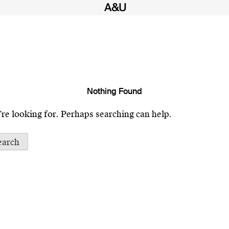
Nothing Found
’re looking for. Perhaps searching can help.