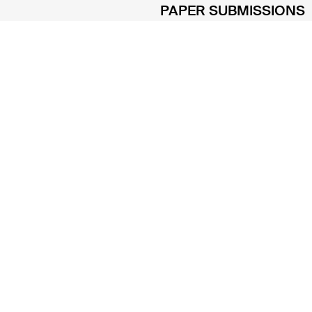
PAPER SUBMISSIONS