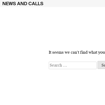
NEWS AND CALLS
Skip
to
It seems we can’t find what you
content
Search
for: