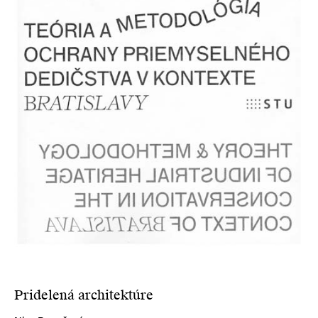
Pridelená architektúre