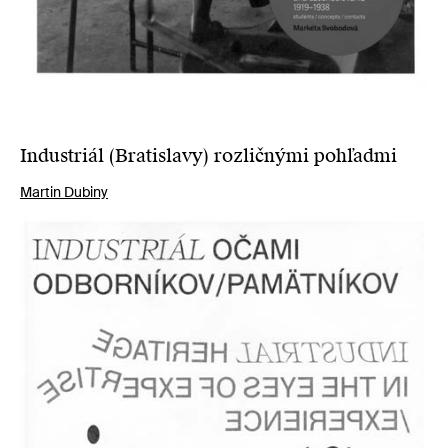
Industriál (Bratislavy) rozličnými pohľadmi
Martin Dubiny