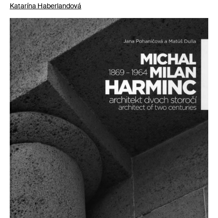
Katarína Haberlandová