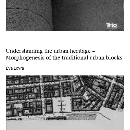
Understanding the urban heritage –
Morphogenesis of the traditional urban blocks
Éva Lovra