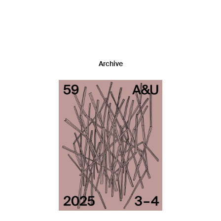
Archive