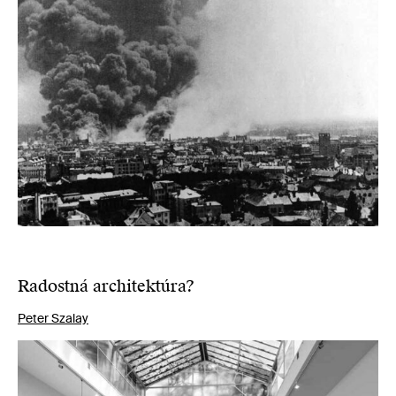
Radostná architektúra?
Peter Szalay