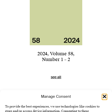
2024
,
Volume 58
,
Number 1 – 2
see all
Manage Consent
To provide the best experiences, we use technologies like cookies to
store and/or access device information. Consenting to these