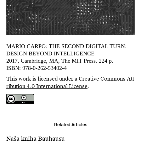
MARIO CARPO: THE SECOND DIGITAL TURN:
DESIGN BEYOND INTELLIGENCE
2017, Cambridge, MA, The MIT Press. 224 p.
ISBN: 978-0-262-53402-4
This work is licensed under a
Creative Commons Att
ribution 4.0 International License
.
Related Articles
Naša kniha Bauhausu