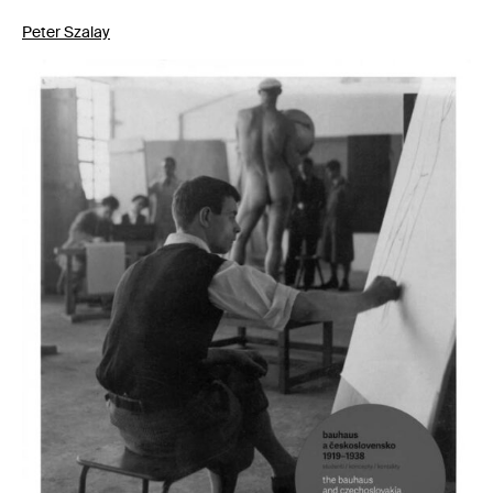
Peter Szalay