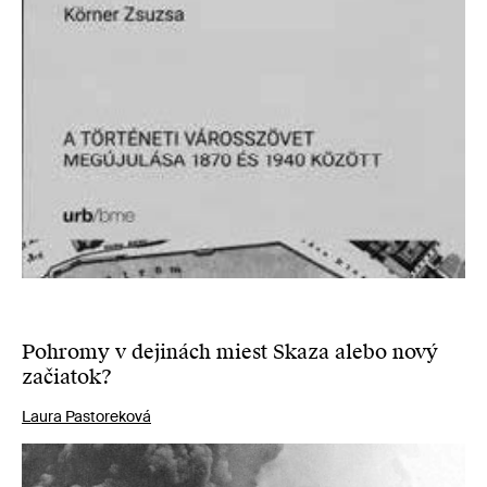
Pohromy v dejinách miest Skaza alebo nový
začiatok?
Laura Pastoreková