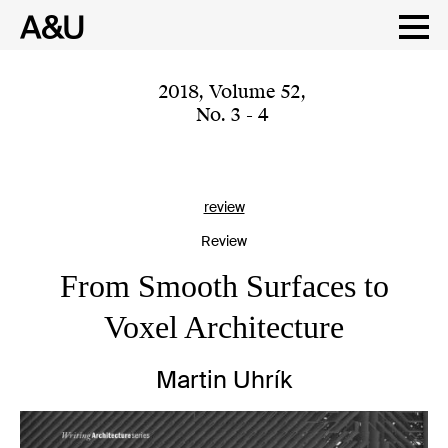
Skip
to
content
2018
,
Volume 52
,
No. 3 - 4
review
Review
From Smooth Surfaces to
Voxel Architecture
Martin Uhrík