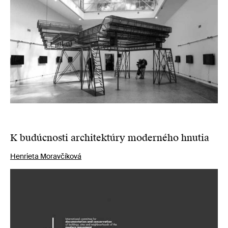
K budúcnosti architektúry moderného hnutia
Henrieta Moravčíková