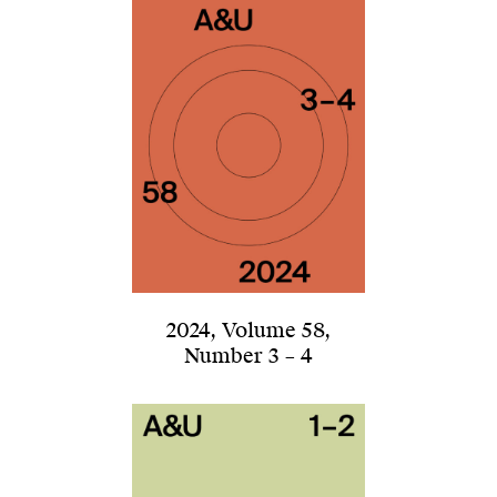
2024
,
Volume 58
,
Number 3 – 4