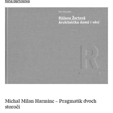
Nina Bartošová
Michal Milan Harminc – Pragmatik dvoch
storočí