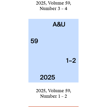
2025
,
Volume 59
,
Number 3 – 4
2025
,
Volume 59
,
Number 1 – 2