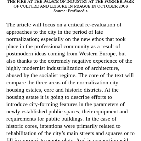
THE FIRE AT THE PALACE OF INDUSTRY AT THE FORMER PARK
OF CULTURE AND LEISURE IN PRAGUE IN OCTOBER 2008
Source: Profimedia
The article will focus on a critical re-evaluation of
approaches to the city in the period of late
normalization; especially on the new ethos that took
place in the professional community as a result of
postmodern ideas coming from Western Europe, but
also thanks to the extremely negative experience of the
highly modernist industrialization of architecture,
abused by the socialist regime. The core of the text will
compare the three areas of the normalization city –
housing estates, core and historic districts. At the
housing estate it is going to describe efforts to
introduce city-forming features in the parameters of
newly established public spaces, their equipment and
requirements for public buildings. In the case of
historic cores, intentions were primarily related to
rehabilitation of the city’s main streets and squares or to
fill inappropriate empty plots. And in connection with