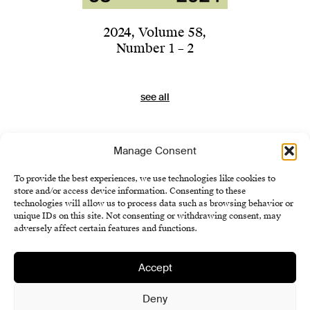
2024
,
Volume 58
,
Number 1 – 2
see all
Manage Consent
To provide the best experiences, we use technologies like cookies to
store and/or access device information. Consenting to these
technologies will allow us to process data such as browsing behavior or
unique IDs on this site. Not consenting or withdrawing consent, may
adversely affect certain features and functions.
Accept
Institute of History SAS
Terms and Conditions
Deny
Cookie Policy (EU)