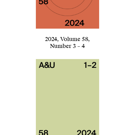
2024
,
Volume 58
,
Number 3 – 4