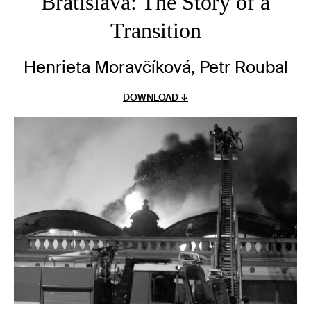
Bratislava: The Story of a
Transition
Henrieta Moravčíková, Petr Roubal
DOWNLOAD ↓