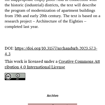
the historic (industrial) districts, the text will describe
the program of modernization of apartment buildings
from 19th and early 20th century. The text is based on a
research project – Architecture of the Eighties –
completed last year.
DOI:
https://doi.org/10.31577/archandurb.2023.57.3-
4.3
This work is licensed under a
Creative Commons Att
ribution 4.0 International License
Archive