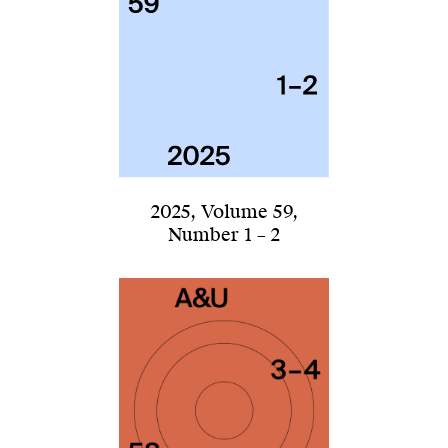
2025
,
Volume 59
,
Number 1 – 2