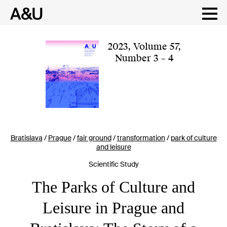
Skip
to
content
2023
,
Volume 57
,
Number 3 – 4
Bratislava
/
Prague
/
fair ground
/
transformation
/
park of culture
and leisure
Scientific Study
The Parks of Culture and
Leisure in Prague and