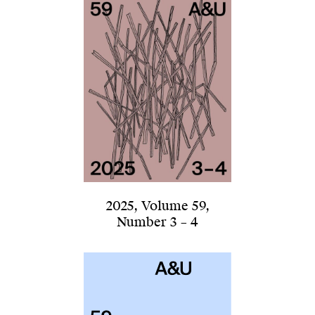
2025
,
Volume 59
,
Number 3 – 4