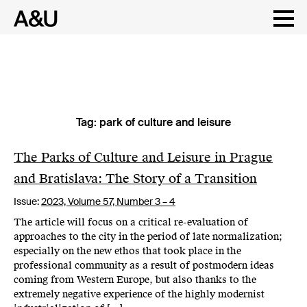
Tag:
park of culture and leisure
Skip
to
content
The Parks of Culture and Leisure in Prague
and Bratislava: The Story of a Transition
Issue:
2023,
Volume 57, Number 3 – 4
The article will focus on a critical re-evaluation of
approaches to the city in the period of late normalization;
especially on the new ethos that took place in the
professional community as a result of postmodern ideas
coming from Western Europe, but also thanks to the
extremely negative experience of the highly modernist