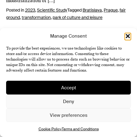
industrialization of […]
Posted in
2023
,
Scientific Study
Tagged
Bratislava
,
Prague
,
fair
ground
,
transformation
,
park of culture and leisure
Manage Consent
To provide the best experiences, we use technologies like cookies to
store and/or access device information. Consenting to these
technologies will allow us to process data such as browsing behavior or
unique IDs on this site. Not consenting or withdrawing consent, may
adversely affect certain features and functions.
Institute of History SAS
Terms and Conditions
Accept
Cookie Policy (EU)
Deny
View preferences
Cookie Policy
Terms and Conditions