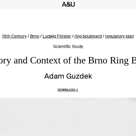
19th Century
/
Brno
/
Ludwig Förster
/
ring boulevard
/
regulatory plan
Scientific Study
ory and Context of the Brno Ring 
Adam Guzdek
DOWNLOAD ↓