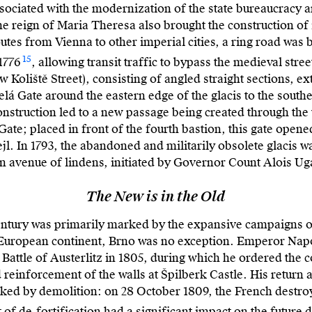
sociated with the modernization of the state bureaucracy a
the reign of Maria Theresa also brought the construction of
tes from Vienna to other imperial cities, a ring road was b
15
1776
, allowing transit traffic to bypass the medieval stre
w Koliště Street), consisting of angled straight sections, 
lá Gate around the eastern edge of the glacis to the south
construction led to a new passage being created through the w
ate; placed in front of the fourth bastion, this gate opened
jl. In 1793, the abandoned and militarily obsolete glacis w
 avenue of lindens, initiated by Governor Count Alois Ug
The New is in the Old
 century was primarily marked by the expansive campaigns 
 European continent, Brno was no exception. Emperor Napol
e Battle of Austerlitz in 1805, during which he ordered the 
reinforcement of the walls at Špilberk Castle. His return a
ed by demolition: on 28 October 1809, the French destro
 of de-fortification had a significant impact on the future