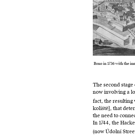
Brno in 1736 with the in
The second stage 
now involving a lo
fact, the resultin
koliště], that det
the need to connec
In 1744, the Hacke
(now Údolní Street