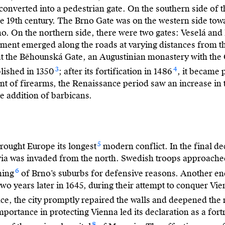
onverted into a pedestrian gate. On the southern side of th
the 19th century. The Brno Gate was on the western side to
no. On the northern side, there were two gates: Veselá an
ent emerged along the roads at varying distances from the 
at the Běhounská Gate, an Augustinian monastery with the 
3
4
lished in 1350
; after its fortification in 1486
, it became 
ent of firearms, the Renaissance period saw an increase in
e addition of barbicans.
5
rought Europe its longest
modern conflict. In the final de
ia was invaded from the north. Swedish troops approache
6
ning
of Brno’s suburbs for defensive reasons. Another en
o years later in 1645, during their attempt to conquer Vie
ce, the city promptly repaired the walls and deepened the
portance in protecting Vienna led its declaration as a fortr
8