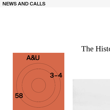
NEWS AND CALLS
Skip
to
content
The Hist