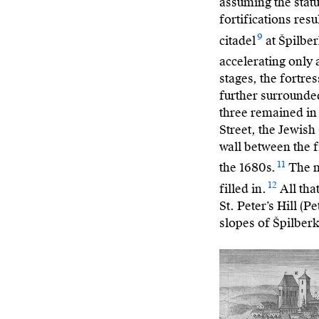
assuming the
stat
fortifications res
9
citadel
at Špilber
accelerating only 
stages, the fortre
further surrounded
three remained in
Street, the Jewish
wall between the f
11
the 1680s.
The m
12
filled in.
All tha
St. Peter’s Hill (
slopes of Špilberk