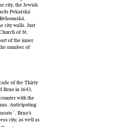
e city, the Jewish
wards Pekařská
d Běhounská.
city walls. Just
Church of St.
part of the inner
 the number of
cade of the Thirty
d Brno in 1643,
counter with the
nna. Anticipating
7
 moats
. Brno’s
ess city, as well as