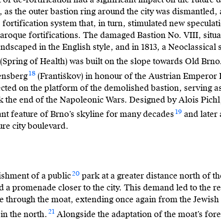
, as the outer bastion ring around the city was dismantled, 
e fortification system that, in turn, stimulated new speculat
 Baroque fortifications. The damaged Bastion No. VIII, situ
landscaped in the English style, and in 1813, a Neoclassical
(Spring of Health) was built on the slope towards Old Brno
18
ensberg
(Františkov) in honour of the Austrian Emperor F
ected on the platform of the demolished bastion, serving a
the end of the Napoleonic Wars. Designed by Alois Pich
19
ant feature of Brno’s skyline for many decades
and later 
ure city boulevard.
20
ishment of a public
park at a greater distance north of the
d a promenade closer to the city. This demand led to the re
through the moat, extending once again from the Jewish 
21
 in the north.
Alongside the adaptation of the moat’s fore