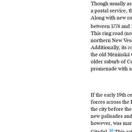
Though usually as
a postal service, 
Along with new rou
between 1774 and 
This ring road (no
northern New Vese
Additionally, its 
the old Měnínská G
older suburb of Ce
promenade with an
If the early 19th
forces across the
the city before th
new palisades and 
however, was mark
16
Citadel.
This act