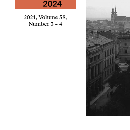
2024
,
Volume 58
,
Number 3 – 4