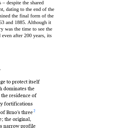
 – despite the shared
, dating to the end of the
ined the final form of the
63 and 1885. Although it
y was the time to see the
even after 200 years, its
s
e to protect itself
ich dominates the
 the residence of
y fortifications
2
 of Brno’s three
; the original,
ts narrow profile