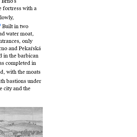
 Brno’s
e fortress with a
slowly,
0
Built in two
oad water moat,
entrances, only
Brno and Pekařská
d in the barbican
was completed in
d, with the moats
hth bastions under
e city and the