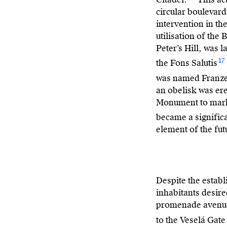
circular boulevard
intervention in th
utilisation of the
Peter’s Hill, was 
17
the Fons Salutis
was named Franz
an obelisk was er
Monument to mark 
became a signific
element of the fut
Despite the establ
inhabitants desire
promenade avenue 
to the Veselá Gate