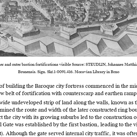
ner and outer bastion fortifications visible Source: STEUDLIN, Johannes Matthia
Brunensis. Sign. Skř.1-0091.416. Moravian Library in Brno
of building the Baroque city fortress commenced in the mid
w belt of fortification with counterscarp and earthen rampar
g wide undeveloped strip of land along the walls, known as t
ermined the route and width of the later constructed ring bou
t the city with its growing suburbs led to the construction o
l Gate was established by the first bastion, leading to the 
). Although the gate served internal city traffic, it was oft