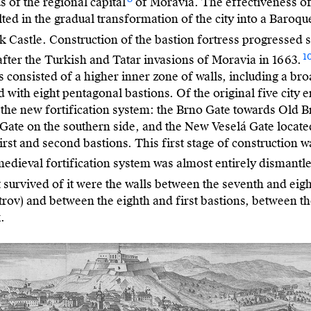
us of the regional capital
of Moravia. The effectiveness of
ulted in the gradual transformation of the city into a Baroqu
k Castle. Construction of the bastion fortress progressed 
1
after the Turkish and Tatar invasions of Moravia in 1663.
ss consisted of a higher inner zone of walls, including a br
 with eight pentagonal bastions. Of the original five city 
 the new fortification system: the Brno Gate towards Old 
 Gate on the southern side, and the New Veselá Gate locate
irst and second bastions. This first stage of construction 
edieval fortification system was almost entirely dismantle
t survived of it were the walls between the seventh and eig
Petrov) and between the eighth and first bastions, between th
.