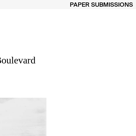
PAPER SUBMISSIONS
Boulevard