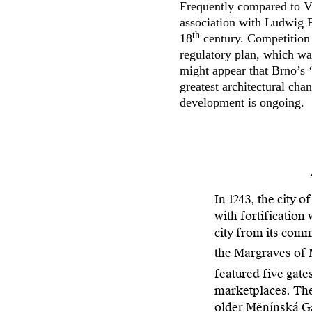
Frequently compared to Vi
association with Ludwig F
th
18
century. Competition 
regulatory plan, which wa
might appear that Brno’s 
greatest architectural cha
development is ongoing.
In 1243, the city o
with fortification
city from its com
the Margraves of
featured five gate
marketplaces. The 
older Měnínská Gat