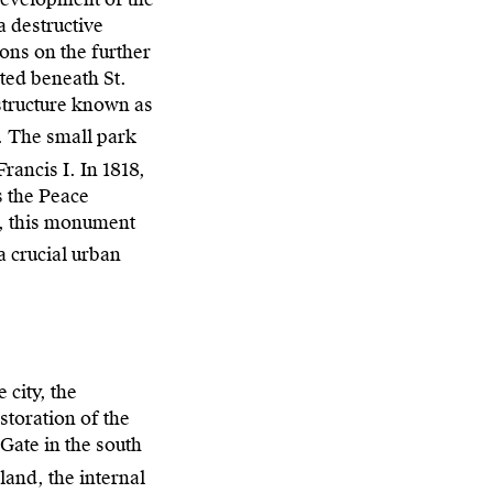
a destructive
ions on the further
ated beneath St.
 structure known as
. The small park
rancis I. In 1818,
s the Peace
l, this monument
a crucial urban
 city, the
storation of the
Gate in the south
land, the internal