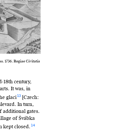
s. 1736. Regiae Civitatis
-18th century,
ts. It was, in
13
he glaci
[Czech:
levard. In turn,
f additional gates.
village of Švábka
14
en kept closed.