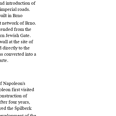
nd introduction of
 imperial roads.
uilt in Brno
et network of Brno.
extended from the
ern Jewish Gate.
all at the site of
 directly to the
as converted into a
arte.
of Napoleon’s
eon first visited
construction of
fter four years,
yed the Špilberk
 development of the