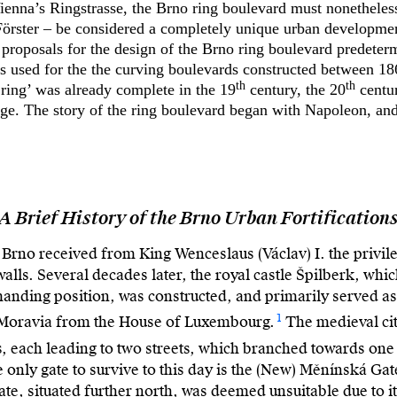
enna’s Ringstrasse, the Brno ring boulevard must nonetheless
örster – be considered a completely unique urban development
proposals for the design of the Brno ring boulevard predeterm
s used for the the curving boulevards constructed between 18
th
th
‘ring’ was already complete in the 19
century, the 20
centur
nge. The story of the ring boulevard began with Napoleon, and 
A Brief History of the Brno Urban Fortification
f Brno received from King Wenceslaus (Václav) I. the privileg
 walls. Several decades later, the royal castle Špilberk, wh
manding position, was constructed, and primarily served as
1
 Moravia from the House of Luxembourg.
The medieval cit
s, each leading to two streets, which branched towards one
only gate to survive to this day is the (New) Měnínská Gate
e, situated further north, was deemed unsuitable due to i