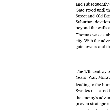
and subsequently c
Gate stood until 
Street and Old Br
Suburban developm
beyond the walls 
Thomas was estab
city. With the adv
gate towers and th
The 17th century b
Years’ War, Morav
leading to the bur
Swedes occurred tw
the enemy’s advan
proven strategic im