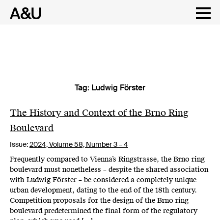
Tag:
Ludwig Förster
Skip
to
content
The History and Context of the Brno Ring
Boulevard
Issue:
2024,
Volume 58, Number 3 – 4
Frequently compared to Vienna’s Ringstrasse, the Brno ring
boulevard must nonetheless – despite the shared association
with Ludwig Förster – be considered a completely unique
urban development, dating to the end of the 18th century.
Competition proposals for the design of the Brno ring
boulevard predetermined the final form of the regulatory