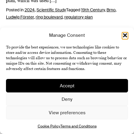
plan, which was used […]
Posted in
2024
,
Scientific Study
Tagged
19th Century
,
Brno
,
Ludwig Förster
,
ring boulevard
,
regulatory plan
Manage Consent
To provide the best experiences, we use technologies like cookies to
store and/or access device information. Consenting to these
technologies will allow us to process data such as browsing behavior or
unique IDs on this site. Not consenting or withdrawing consent, may
adversely affect certain features and functions.
Institute of History SAS
Terms and Conditions
Accept
Cookie Policy (EU)
Deny
View preferences
Cookie Policy
Terms and Conditions