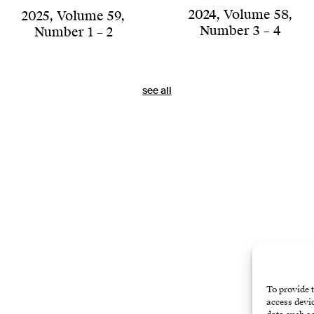
2024
,
Volume 58
,
2025
,
Volume 59
,
Number 3 – 4
Number 1 – 2
see all
To provide t
access devic