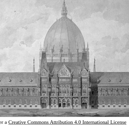
er a
Creative Commons Attribution 4.0 International License