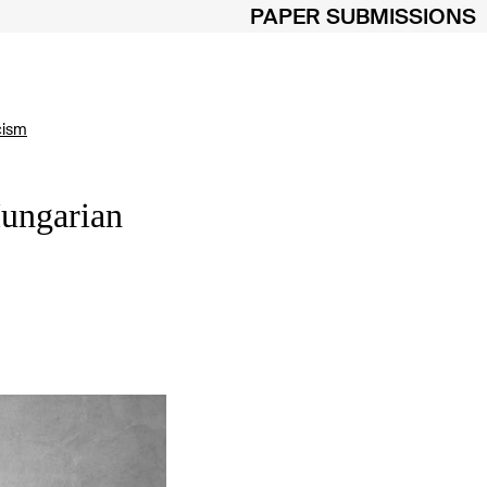
PAPER SUBMISSIONS
cism
Hungarian