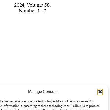
2024
,
Volume 58
,
Number 1 – 2
Manage Consent
he best experiences, we use technologies like cookies to store and/or
e information. Consenting to these technologies will allow us to process