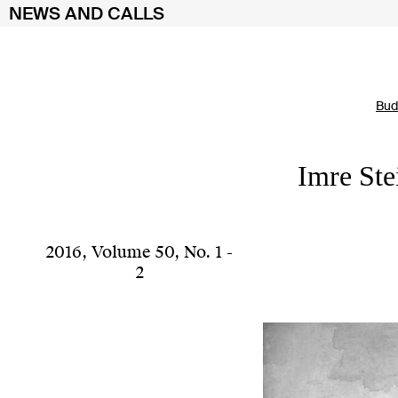
NEWS AND CALLS
Skip
Bud
to
content
Imre Ste
2016
,
Volume 50
,
No. 1 -
2