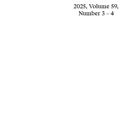
2025
,
Volume 59
,
Number 3 – 4