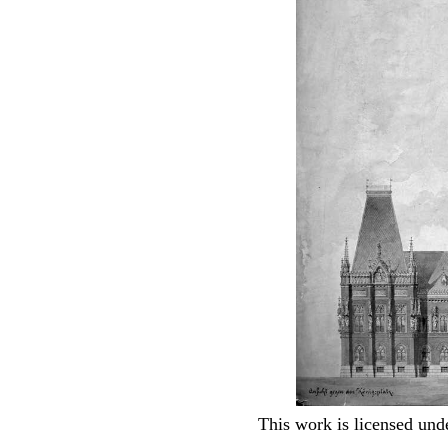
This work is licensed und