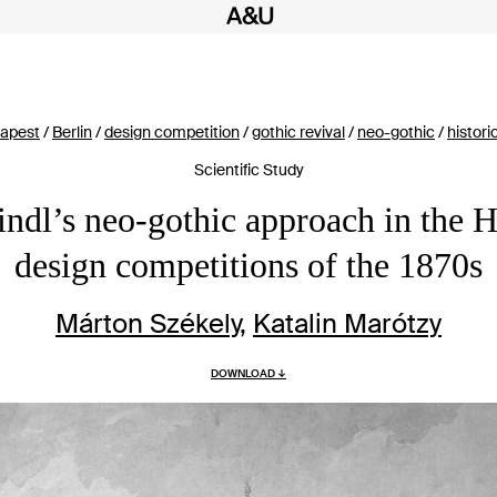
apest
/
Berlin
/
design competition
/
gothic revival
/
neo-gothic
/
histori
Scientific Study
indl’s neo-gothic approach in the 
design competitions of the 1870s
Márton Székely
,
Katalin Marótzy
DOWNLOAD ↓