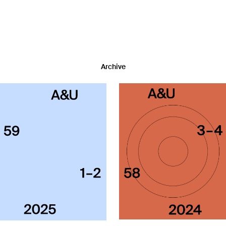
Archive