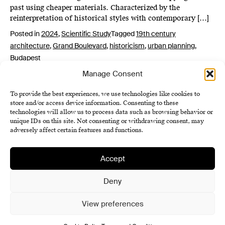
past using cheaper materials. Characterized by the
reinterpretation of historical styles with contemporary […]
Posted in
2024
,
Scientific Study
Tagged
19th century
architecture
,
Grand Boulevard
,
historicism
,
urban planning
,
Budapest
Manage Consent
To provide the best experiences, we use technologies like cookies to
store and/or access device information. Consenting to these
technologies will allow us to process data such as browsing behavior or
unique IDs on this site. Not consenting or withdrawing consent, may
adversely affect certain features and functions.
Accept
Institute of History SAS
Terms and Conditions
Deny
Cookie Policy (EU)
View preferences