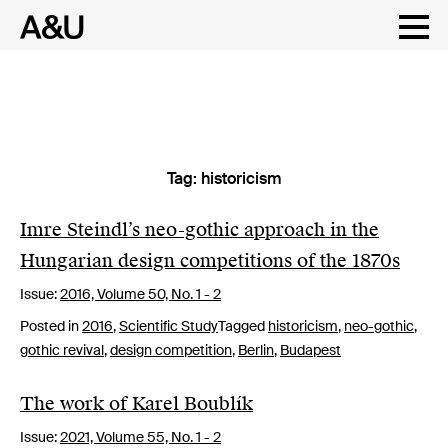
Tag:
historicism
Skip
to
content
Imre Steindl’s neo-gothic approach in the
Hungarian design competitions of the 1870s
Issue:
2016,
Volume 50, No. 1 - 2
Posted in
2016
,
Scientific Study
Tagged
historicism
,
neo-gothic
,
gothic revival
,
design competition
,
Berlin
,
Budapest
The work of Karel Boublík
Issue:
2021,
Volume 55, No. 1 - 2