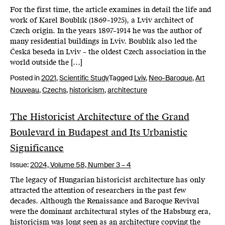
For the first time, the article examines in detail the life and
work of Karel Boublík (1869–1925), a Lviv architect of
Czech origin. In the years 1897–1914 he was the author of
many residential buildings in Lviv. Boublík also led the
Česká beseda in Lviv – the oldest Czech association in the
world outside the […]
Posted in
2021
,
Scientific Study
Tagged
Lviv
,
Neo-Baroque
,
Art
Nouveau
,
Czechs
,
historicism
,
architecture
The Historicist Architecture of the Grand
Boulevard in Budapest and Its Urbanistic
Significance
Issue:
2024,
Volume 58, Number 3 – 4
The legacy of Hungarian historicist architecture has only
attracted the attention of researchers in the past few
decades. Although the Renaissance and Baroque Revival
were the dominant architectural styles of the Habsburg era,
historicism was long seen as an architecture copying the