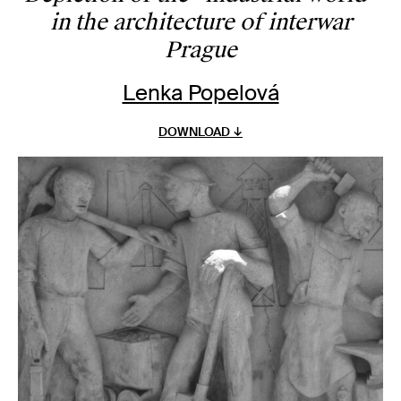
in the architecture of interwar
Prague
Lenka Popelová
DOWNLOAD ↓