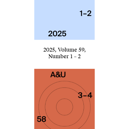
2025
,
Volume 59
,
Number 1 – 2