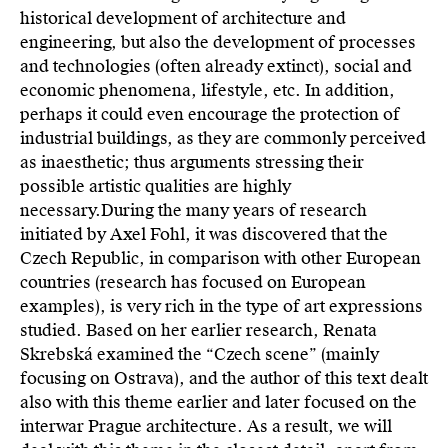
historical development of architecture and
engineering, but also the development of processes
and technologies (often already extinct), social and
economic phenomena, lifestyle, etc. In addition,
perhaps it could even encourage the protection of
industrial buildings, as they are commonly perceived
as inaesthetic; thus arguments stressing their
possible artistic qualities are highly
necessary.During the many years of research
initiated by Axel Fohl, it was discovered that the
Czech Republic, in comparison with other European
countries (research has focused on European
examples), is very rich in the type of art expressions
studied. Based on her earlier research, Renata
Skrebská examined the “Czech scene” (mainly
focusing on Ostrava), and the author of this text dealt
also with this theme earlier and later focused on the
interwar Prague architecture. As a result, we will