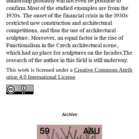
authorship probably will not even be possible to
confirm.Most of the studied examples are from the
1920s. The onset of the financial crisis in the 1930s
restricted new construction and architectural
competitions, and thus the use of architectural
sculpture. Moreover, an equal factor is the rise of
Functionalism in the Czech architectural scene,
which had no place for sculptures on the facades.The
research of the author in this field is still underway.
This work is licensed under a
Creative Commons Attrib
ution 4.0 International License
Archive