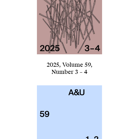
2025
,
Volume 59
,
Number 3 – 4