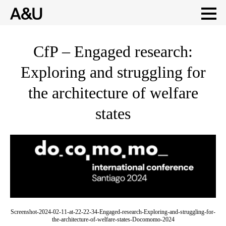
Skip
CfP – Engaged research:
to
Exploring and struggling for
content
the architecture of welfare
states
Screenshot-2024-02-11-at-22-22-34-Engaged-research-Exploring-and-struggling-for-
the-architecture-of-welfare-states-Docomomo-2024