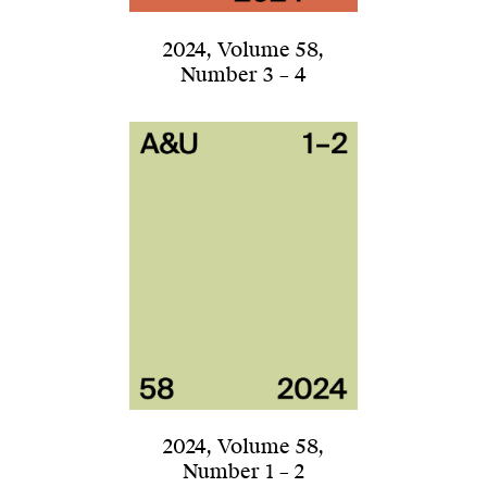
2024
,
Volume 58
,
Number 3 – 4
2024
,
Volume 58
,
Number 1 – 2