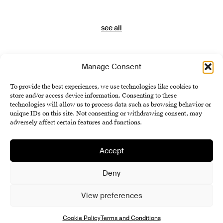
see all
Manage Consent
To provide the best experiences, we use technologies like cookies to
store and/or access device information. Consenting to these
technologies will allow us to process data such as browsing behavior or
unique IDs on this site. Not consenting or withdrawing consent, may
adversely affect certain features and functions.
Accept
Institute of History SAS
Terms and Conditions
Deny
Cookie Policy (EU)
View preferences
Cookie Policy
Terms and Conditions