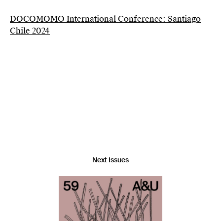
DOCOMOMO International Conference: Santiago
Chile 2024
Next Issues