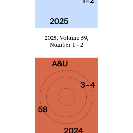
2025
,
Volume 59
,
Number 1 – 2