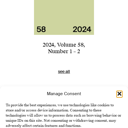
2024
,
Volume 58
,
Number 1 – 2
see all
Manage Consent
To provide the best experiences, we use technologies like cookies to
store and/or access device information. Consenting to these
technologies will allow us to process data such as browsing behavior or
unique IDs on this site. Not consenting or withdrawing consent, may
adversely affect certain features and functions.