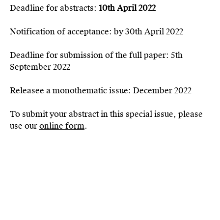
Deadline for abstracts:
10th April 2022
Notification of acceptance: by 30th April 2022
Deadline for submission of the full paper: 5th
September 2022
Releasee a monothematic issue: December 2022
To submit your abstract in this special issue, please
use our
online form
.