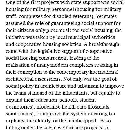
One of the first projects with state support was social
housing for military personnel (housing for military
staff, complexes for disabled veterans). Yet states
assumed the role of guaranteeing social support for
their citizens only piecemeal: for social housing, the
initiative was taken by local municipal authorities
and cooperative housing societies. A breakthrough
came with the legislative support of cooperative
social housing construction, leading to the
realisation of many modern complexes reacting in
their conception to the contemporary international
architectural discussions. Not only was the goal of
social policy in architecture and urbanism to improve
the living standard of the inhabitants, but equally to
expand their education (schools, student
dormitories), modernise health care (hospitals,
sanitoriums), or improve the system of caring for
orphans, the elderly, or the handicapped. Also
falling under the social welfare are projects for