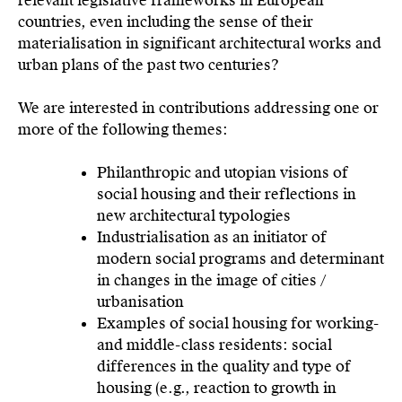
relevant legislative frameworks in European
countries, even including the sense of their
materialisation in significant architectural works and
urban plans of the past two centuries?
We are interested in contributions addressing one or
more of the following themes:
Philanthropic and utopian visions of
social housing and their reflections in
new architectural typologies
Industrialisation as an initiator of
modern social programs and determinant
in changes in the image of cities /
urbanisation
Examples of social housing for working-
and middle-class residents: social
differences in the quality and type of
housing (e.g., reaction to growth in