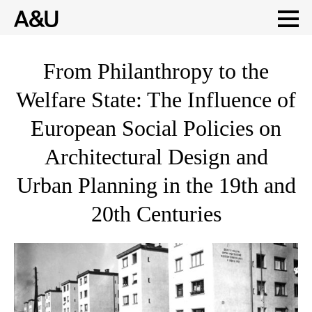
Skip
From Philanthropy to the
to
Welfare State: The Influence of
content
European Social Policies on
Architectural Design and
Urban Planning in the 19th and
20th Centuries