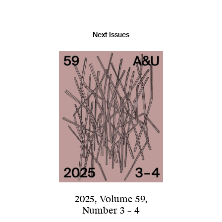
Next Issues
2025
,
Volume 59
,
Number 3 – 4