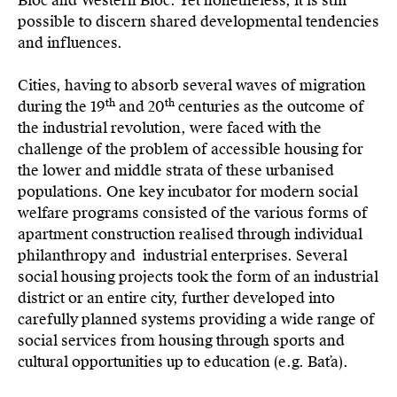
Bloc and Western Bloc. Yet nonetheless, it is still
possible to discern shared developmental tendencies
and influences.
Cities, having to absorb several waves of migration
th
th
during the 19
and 20
centuries as the outcome of
the industrial revolution, were faced with the
challenge of the problem of accessible housing for
the lower and middle strata of these urbanised
populations. One key incubator for modern social
welfare programs consisted of the various forms of
apartment construction realised through individual
philanthropy and industrial enterprises. Several
social housing projects took the form of an industrial
district or an entire city, further developed into
carefully planned systems providing a wide range of
social services from housing through sports and
cultural opportunities up to education (e.g. Baťa).