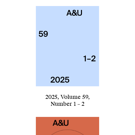
2025
,
Volume 59
,
Number 1 – 2