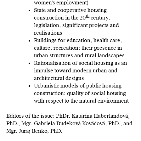
women’s employment)
State and cooperative housing
th
construction in the 20
century:
legislation, significant projects and
realisations
Buildings for education, health care,
culture, recreation; their presence in
urban structures and rural landscapes
Rationalisation of social housing as an
impulse toward modern urban and
architectural designs
Urbanistic models of public housing
construction: quality of social housing
with respect to the natural environment
Editors of the issue: PhDr. Katarína Haberlandová,
PhD., Mgr. Gabriela Dudeková Kováčová, PhD., and
Mgr. Juraj Benko, PhD.