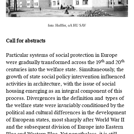
foto: Hofffer, oA HU SAV
Call for abstracts
Particular systems of social protection in Europe
th
th
were gradually transformed across the 19
and 20
centuries into the welfare state. Simultaneously, the
growth of state social policy intervention influenced
activities in architecture, with the issue of social
housing emerging as an integral component of this
process. Divergences in the definition and types of
the welfare state were invariably conditioned by the
political and cultural differences in the development
of European states, most sharply after World War II
and the subsequent division of Europe into Eastern