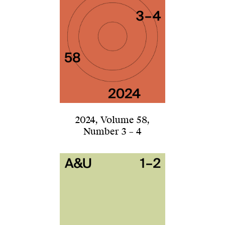
2024
,
Volume 58
,
Number 3 – 4