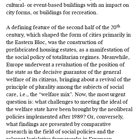
cultural- or event-based buildings with an impact on
city forms, or buildings for recreation.
th
A defining feature of the second half of the 20
century, which shaped the form of cities primarily in
the Eastern Bloc, was the construction of
prefabricated housing estates, as a manifestation of
the social policy of totalitarian regimes. Meanwhile,
Europe underwent a revaluation of the position of
the state as the decisive guarantor of the general
welfare of its citizens, bringing about a revival of the
principle of plurality among the subjects of social
care, i.e., the “welfare mix”. Now, the most urgent
question is: what challenges to meeting the ideal of
the welfare state have been brought by the neoliberal
policies implemented after 1989? Or, conversely,
what findings are presented by comparative
research in the field of social policies and the