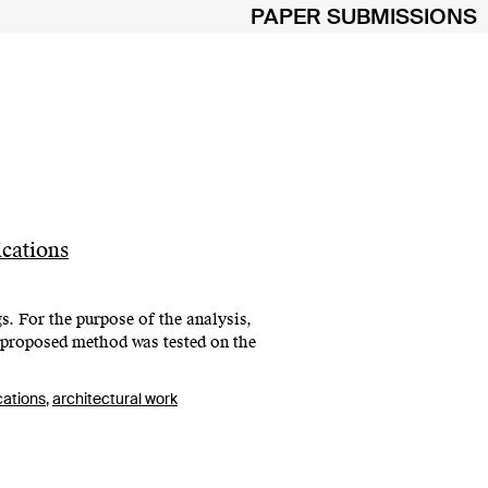
PAPER SUBMISSIONS
cations
s. For the purpose of the analysis,
 proposed method was tested on the
cations
,
architectural work