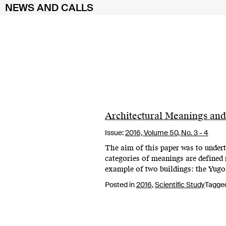
NEWS AND CALLS
Skip
to
content
Architectural Meanings and
Issue:
2016,
Volume 50, No. 3 - 4
The aim of this paper was to undert
categories of meanings are define
example of two buildings: the Yug
Posted in
2016
,
Scientific Study
Tagge