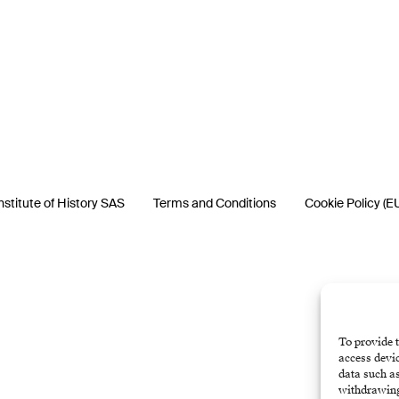
nstitute of History SAS
Terms and Conditions
Cookie Policy (E
To provide t
access devic
data such as
withdrawing