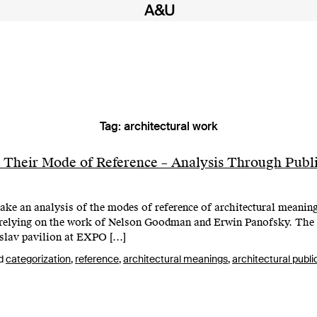
Tag:
architectural work
 Their Mode of Reference – Analysis Through Publi
ake an analysis of the modes of reference of architectural meaning
d relying on the work of Nelson Goodman and Erwin Panofsky. The
oslav pavilion at EXPO […]
d
categorization
,
reference
,
architectural meanings
,
architectural publi