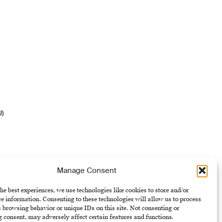
U)
Manage Consent
he best experiences, we use technologies like cookies to store and/or
e information. Consenting to these technologies will allow us to process
 browsing behavior or unique IDs on this site. Not consenting or
 consent, may adversely affect certain features and functions.