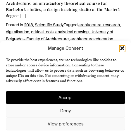
Architecture: an introductory theoretical course for
Bachelor’s studies, a design teaching studio at the Master’s
degree […]
Posted in
2018
,
Scientific Study
Tagged
architectural research
,
digitalisation
,
critical tools
,
analytical drawing
,
University of
Belgrade – Faculty of Architecture
,
architecture education
Manage Consent
To provide the best experiences, we use technologies like cookies to
store and/or access device information. Consenting to these
technologies will allow us to process data such as browsing behavior or
unique IDs on this site. Not consenting or withdrawing consent, may
adversely affect certain features and functions.
Accept
Institute of History SAS
Terms and Conditions
Deny
Cookie Policy (EU)
View preferences