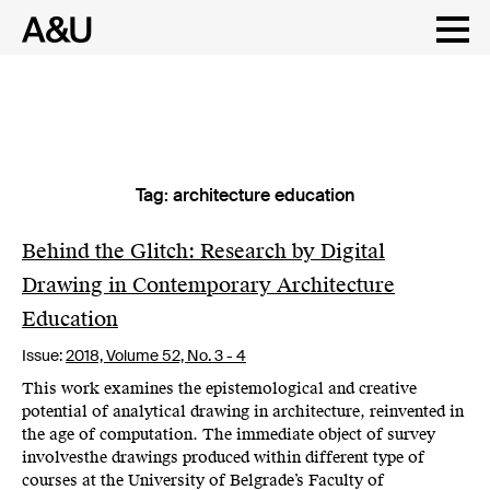
Tag:
architecture education
Skip
to
content
Behind the Glitch: Research by Digital
Drawing in Contemporary Architecture
Education
Issue:
2018,
Volume 52, No. 3 - 4
This work examines the epistemological and creative
potential of analytical drawing in architecture, reinvented in
the age of computation. The immediate object of survey
involvesthe drawings produced within different type of
courses at the University of Belgrade’s Faculty of