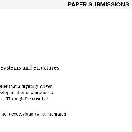
PAPER SUBMISSIONS
 Systems and Structures
ief that a digitally-driven
development of new advanced
ons. Through the creative
 intelligence
,
virtual twins
,
integrated