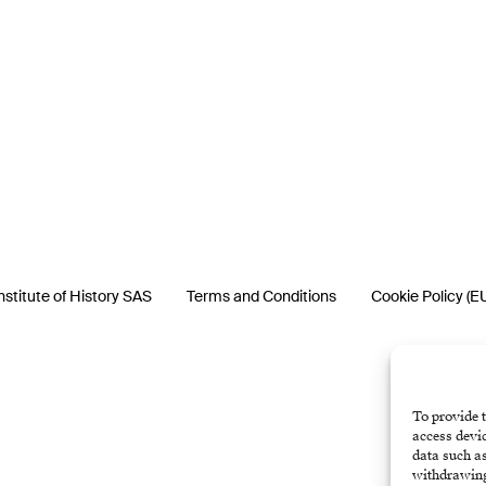
nstitute of History SAS
Terms and Conditions
Cookie Policy (E
To provide t
access devic
data such as
withdrawing