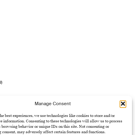
U)
Manage Consent
he best experiences, we use technologies like cookies to store and/or
e information. Consenting to these technologies will allow us to process
 browsing behavior or unique IDs on this site. Not consenting or
 consent, may adversely affect certain features and functions.