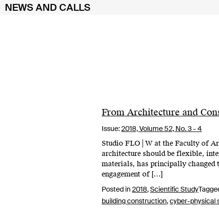
NEWS AND CALLS
Skip
to
content
From Architecture and Cons
Issue:
2018,
Volume 52, No. 3 - 4
Studio FLO│W at the Faculty of Arch
architecture should be flexible, in
materials, has principally changed 
engagement of […]
Posted in
2018
,
Scientific Study
Tagge
building construction
,
cyber-physical