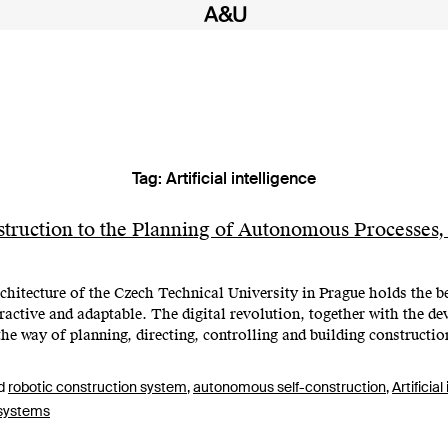
Tag:
Artificial intelligence
truction to the Planning of Autonomous Processes,
itecture of the Czech Technical University in Prague holds the bel
teractive and adaptable. The digital revolution, together with the 
the way of planning, directing, controlling and building constructi
d
robotic construction system
,
autonomous self-construction
,
Artificial
 systems