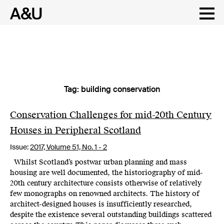
Tag:
building conservation
Skip
to
content
Conservation Challenges for mid-20th Century
Houses in Peripheral Scotland
Issue:
2017,
Volume 51, No. 1 - 2
Whilst Scotland’s postwar urban planning and mass
housing are well documented, the historiography of mid-
20th century architecture consists otherwise of relatively
few monographs on renowned architects. The history of
architect-designed houses is insufficiently researched,
despite the existence several outstanding buildings scattered