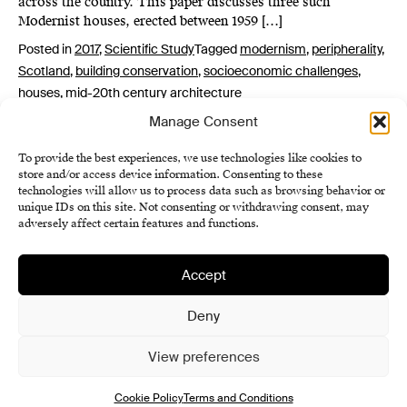
across the country. This paper discusses three such
Modernist houses, erected between 1959 […]
Posted in
2017
,
Scientific Study
Tagged
modernism
,
peripherality
,
Scotland
,
building conservation
,
socioeconomic challenges
,
houses
,
mid-20th century architecture
Manage Consent
To provide the best experiences, we use technologies like cookies to
store and/or access device information. Consenting to these
technologies will allow us to process data such as browsing behavior or
unique IDs on this site. Not consenting or withdrawing consent, may
adversely affect certain features and functions.
Accept
Institute of History SAS
Terms and Conditions
Deny
Cookie Policy (EU)
View preferences
Cookie Policy
Terms and Conditions