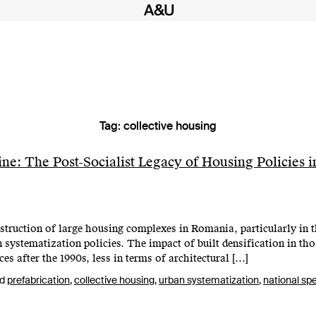
Tag:
collective housing
ne: The Post-Socialist Legacy of Housing Policies i
struction of large housing complexes in Romania, particularly in th
an systematization policies. The impact of built densification in t
s after the 1990s, less in terms of architectural […]
ed
prefabrication
,
collective housing
,
urban systematization
,
national spe