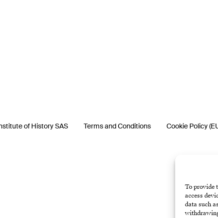
nstitute of History SAS
Terms and Conditions
Cookie Policy (E
To provide t
access devic
data such as
withdrawing