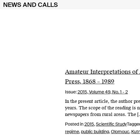
NEWS AND CALLS
Skip
to
content
Amateur Interpretations of 
Press, 1868 – 1989
Issue:
2015,
Volume 49, No. 1 - 2
In the present article, the author p
years. The scope of the reading is 
newspapers from rural areas. The [
Posted in
2015
,
Scientific Study
Tagge
regime
,
public building
,
Olomouc
,
Kut