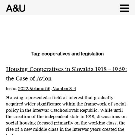
Tag:
cooperatives and legislation
Skip
to
content
Housing Cooperatives in Slovakia 1918 – 1969:
the Case of Avion
Issue:
2022,
Volume 56, Number 3-4
Housing represented a field of interest that gradually
acquired wider significance within the framework of social
policy in the interwar Czechoslovak Republic. While until
the creation of the independent state in 1918, discussions on
social housing focused primarily on the working class, the
rise of a new middle class in the interwar years created the