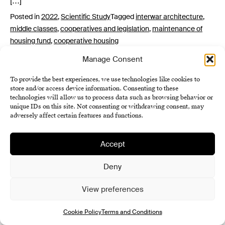
[…]
Posted in
2022
,
Scientific Study
Tagged
interwar architecture
,
middle classes
,
cooperatives and legislation
,
maintenance of
housing fund
,
cooperative housing
Manage Consent
To provide the best experiences, we use technologies like cookies to
store and/or access device information. Consenting to these
technologies will allow us to process data such as browsing behavior or
unique IDs on this site. Not consenting or withdrawing consent, may
adversely affect certain features and functions.
Institute of History SAS
Accept
Terms and Conditions
Deny
Cookie Policy (EU)
View preferences
Cookie Policy
Terms and Conditions