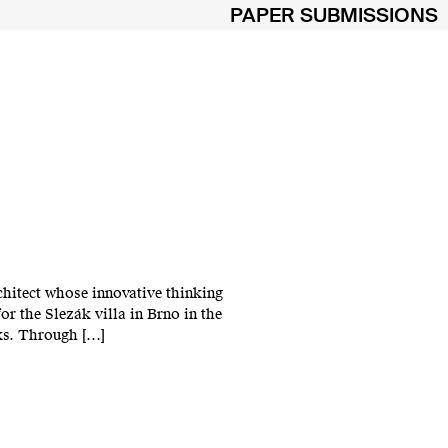
PAPER SUBMISSIONS
chitect whose innovative thinking
r the Slezák villa in Brno in the
rks. Through […]