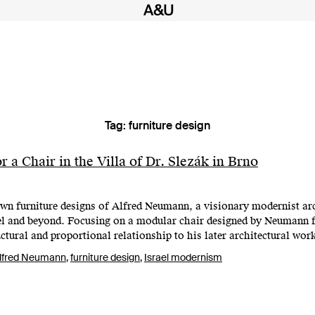
Tag:
furniture design
 a Chair in the Villa of Dr. Slezák in Brno
own furniture designs of Alfred Neumann, a visionary modernist ar
el and beyond. Focusing on a modular chair designed by Neumann fo
ructural and proportional relationship to his later architectural wo
lfred Neumann
,
furniture design
,
Israel modernism