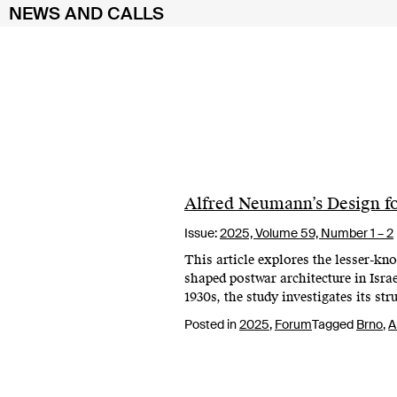
NEWS AND CALLS
Skip
to
content
Alfred Neumann’s Design for
Issue:
2025,
Volume 59, Number 1 – 2
This article explores the lesser-kn
shaped postwar architecture in Isra
1930s, the study investigates its st
Posted in
2025
,
Forum
Tagged
Brno
,
A