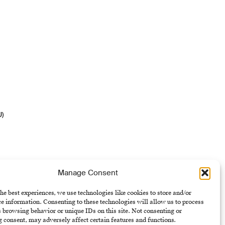
U)
Manage Consent
he best experiences, we use technologies like cookies to store and/or
e information. Consenting to these technologies will allow us to process
 browsing behavior or unique IDs on this site. Not consenting or
 consent, may adversely affect certain features and functions.