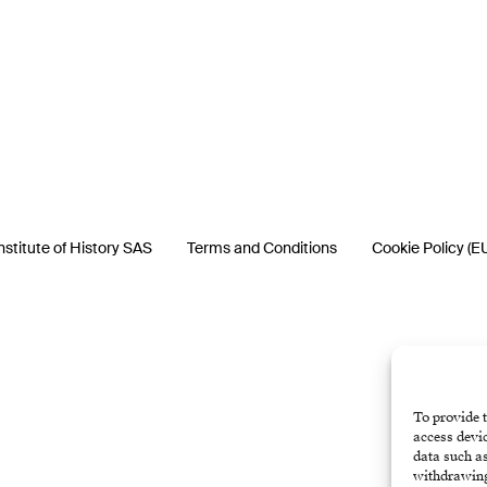
nstitute of History SAS
Terms and Conditions
Cookie Policy (E
To provide t
access devic
data such as
withdrawing