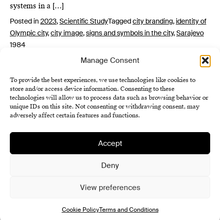
systems in a […]
Posted in
2023
,
Scientific Study
Tagged
city branding
,
identity of
Olympic city
,
city image
,
signs and symbols in the city
,
Sarajevo
1984
Manage Consent
To provide the best experiences, we use technologies like cookies to
store and/or access device information. Consenting to these
technologies will allow us to process data such as browsing behavior or
unique IDs on this site. Not consenting or withdrawing consent, may
adversely affect certain features and functions.
Accept
Institute of History SAS
Terms and Conditions
Deny
Cookie Policy (EU)
View preferences
Cookie Policy
Terms and Conditions