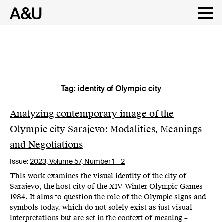
Tag:
identity of Olympic city
Skip
to
content
Analyzing contemporary image of the
Olympic city Sarajevo: Modalities, Meanings
and Negotiations
Issue:
2023,
Volume 57, Number 1 – 2
This work examines the visual identity of the city of
Sarajevo, the host city of the XIV Winter Olympic Games
1984. It aims to question the role of the Olympic signs and
symbols today, which do not solely exist as just visual
interpretations but are set in the context of meaning –