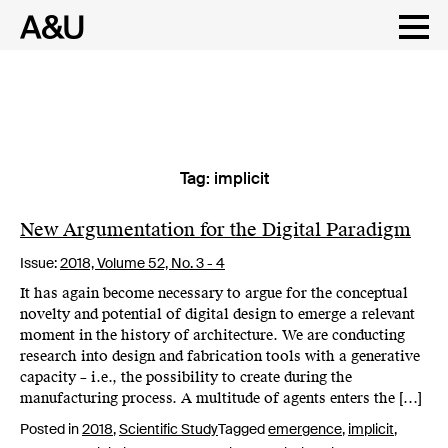
Tag:
implicit
Skip
to
content
New Argumentation for the Digital Paradigm
Issue:
2018,
Volume 52, No. 3 - 4
It has again become necessary to argue for the conceptual
novelty and potential of digital design to emerge a relevant
moment in the history of architecture. We are conducting
research into design and fabrication tools with a generative
capacity – i.e., the possibility to create during the
manufacturing process. A multitude of agents enters the […]
Posted in
2018
,
Scientific Study
Tagged
emergence
,
implicit
,