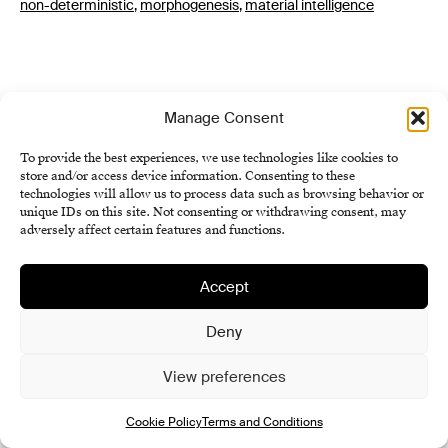
non-deterministic
,
morphogenesis
,
material intelligence
Manage Consent
To provide the best experiences, we use technologies like cookies to
store and/or access device information. Consenting to these
technologies will allow us to process data such as browsing behavior or
Institute of History SAS
unique IDs on this site. Not consenting or withdrawing consent, may
adversely affect certain features and functions.
Terms and Conditions
Cookie Policy (EU)
Accept
Deny
View preferences
Cookie Policy
Terms and Conditions