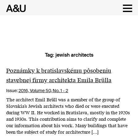
Tag:
jewish architects
Skip
to
content
Poznámky k bratislavskému pôsobeniu
stavebnej firmy architekta Emila Brülla
Issue:
2016,
Volume 50, No. 1 - 2
The architect Emil Brüll was a member of the group of
Slovakia’s Jewish architects who died or were executed
during WW II. He worked in Bratislava, mostly in the 1920s
and 1930s. This contribution aims to clarify and complete
our information about his work. Many buildings that have
been the subject of study for architecture […]