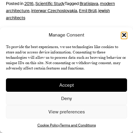
Posted in
2016
,
Scientific Study
Tagged
Bratislava
,
modern
architecture
,
interwar Czechoslovakia
,
Emil Brüll
,
jewish
architects
Manage Consent
To provide the best experiences, we use technologies like cookies to
store and/or access device information. Consenting to these
technologies will allow us to process data such as browsing behavior or
unique IDs on this site. Not consenting or withdrawing consent, may
adversely affect certain features and functions.
Institute of History SAS
Accept
Terms and Conditions
Cookie Policy (EU)
Deny
View preferences
Cookie Policy
Terms and Conditions