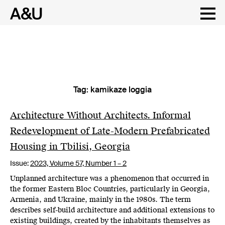
Tag:
kamikaze loggia
Skip
to
content
Architecture Without Architects. Informal
Redevelopment of Late-Modern Prefabricated
Housing in Tbilisi, Georgia
Issue:
2023,
Volume 57, Number 1 – 2
Unplanned architecture was a phenomenon that occurred in
the former Eastern Bloc Countries, particularly in Georgia,
Armenia, and Ukraine, mainly in the 1980s. The term
describes self-build architecture and additional extensions to
existing buildings, created by the inhabitants themselves as