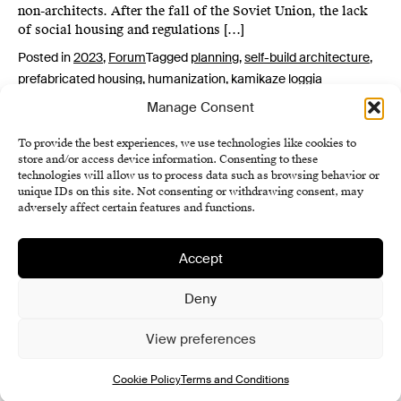
non-architects. After the fall of the Soviet Union, the lack
of social housing and regulations […]
Posted in
2023
,
Forum
Tagged
planning
,
self-build architecture
,
prefabricated housing
,
humanization
,
kamikaze loggia
Manage Consent
To provide the best experiences, we use technologies like cookies to
store and/or access device information. Consenting to these
technologies will allow us to process data such as browsing behavior or
unique IDs on this site. Not consenting or withdrawing consent, may
adversely affect certain features and functions.
Accept
Institute of History SAS
Terms and Conditions
Deny
Cookie Policy (EU)
View preferences
Cookie Policy
Terms and Conditions