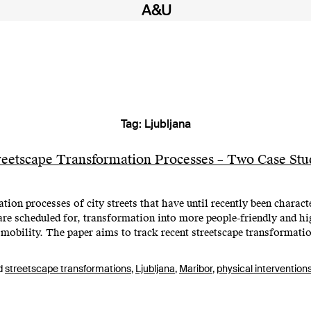
Tag:
Ljubljana
eetscape Transformation Processes – Two Case Stud
on processes of city streets that have until recently been characte
are scheduled for, transformation into more people-friendly and h
 mobility. The paper aims to track recent streetscape transformatio
d
streetscape transformations
,
Ljubljana
,
Maribor
,
physical intervention