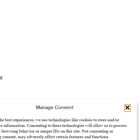
U)
Manage Consent
he best experiences, we use technologies like cookies to store and/or
e information. Consenting to these technologies will allow us to process
 browsing behavior or unique IDs on this site. Not consenting or
 consent, may adversely affect certain features and functions.