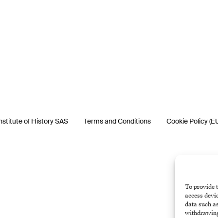
nstitute of History SAS
Terms and Conditions
Cookie Policy (E
To provide t
access devic
data such as
withdrawing