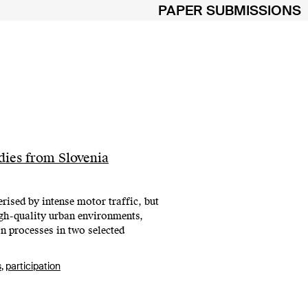
PAPER SUBMISSIONS
ies from Slovenia
rised by intense motor traffic, but
igh-quality urban environments,
n processes in two selected
s
,
participation