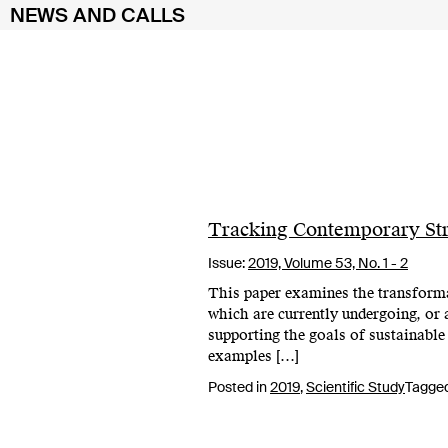
NEWS AND CALLS
Skip
to
content
Tracking Contemporary Str
Issue:
2019,
Volume 53, No. 1 - 2
This paper examines the transformati
which are currently undergoing, or 
supporting the goals of sustainable
examples […]
Posted in
2019
,
Scientific Study
Tagge