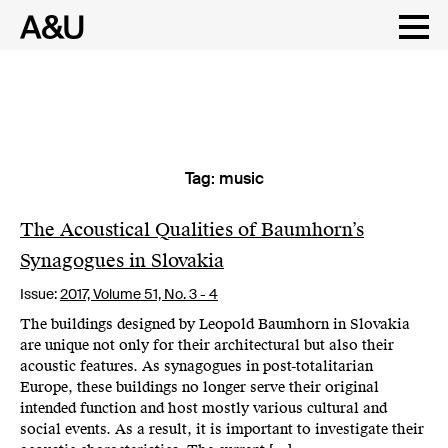
Tag:
music
Skip
to
content
The Acoustical Qualities of Baumhorn’s
Synagogues in Slovakia
Issue:
2017,
Volume 51, No. 3 - 4
The buildings designed by Leopold Baumhorn in Slovakia
are unique not only for their architectural but also their
acoustic features. As synagogues in post-totalitarian
Europe, these buildings no longer serve their original
intended function and host mostly various cultural and
social events. As a result, it is important to investigate their