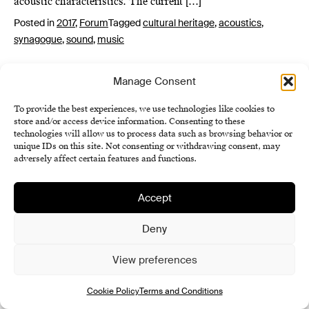
acoustic characteristics. The current […]
Posted in
2017
,
Forum
Tagged
cultural heritage
,
acoustics
,
synagogue
,
sound
,
music
Manage Consent
To provide the best experiences, we use technologies like cookies to
store and/or access device information. Consenting to these
technologies will allow us to process data such as browsing behavior or
unique IDs on this site. Not consenting or withdrawing consent, may
adversely affect certain features and functions.
Institute of History SAS
Terms and Conditions
Accept
Cookie Policy (EU)
Deny
View preferences
Cookie Policy
Terms and Conditions