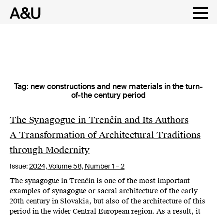
Tag:
new constructions and new materials in the turn-
Skip
of-the century period
to
content
The Synagogue in Trenčín and Its Authors
A Transformation of Architectural Traditions
through Modernity
Issue:
2024,
Volume 58, Number 1 – 2
The synagogue in Trenčín is one of the most important
examples of synagogue or sacral architecture of the early
20th century in Slovakia, but also of the architecture of this
period in the wider Central European region. As a result, it