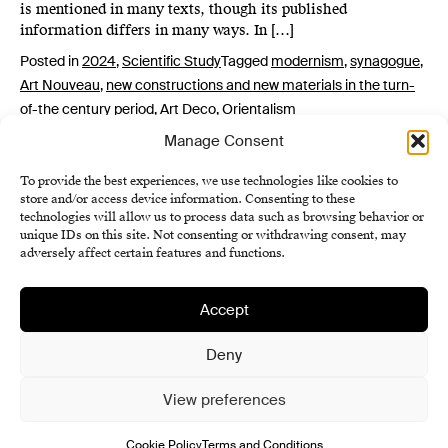
is mentioned in many texts, though its published
information differs in many ways. In […]
Posted in
2024
,
Scientific Study
Tagged
modernism
,
synagogue
,
Art Nouveau
,
new constructions and new materials in the turn-
of-the century period
,
Art Deco
,
Orientalism
Manage Consent
To provide the best experiences, we use technologies like cookies to
store and/or access device information. Consenting to these
technologies will allow us to process data such as browsing behavior or
unique IDs on this site. Not consenting or withdrawing consent, may
adversely affect certain features and functions.
Accept
Institute of History SAS
Terms and Conditions
Deny
Cookie Policy (EU)
View preferences
Cookie Policy
Terms and Conditions