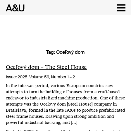
Tag:
Oceľový dom
Skip
to
content
Oceľový dom – The Steel House
Issue:
2025,
Volume 59, Number 1 – 2
In the interwar period, various European countries saw
attempts to turn the building of houses from a craft-based
endeavor to industrialized machine production. One of these
attempts was the Oceľový dom [Steel House] company in
Bratislava, formed in the late 1920s to produce prefabricated
steel-frame houses. Drawing upon strong ambition and
powerful industrial backing, and […]