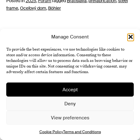
Posted in
2025
,
Forum
Tagged
Bratislava
,
prefabrication
,
steel
frame
,
Oceľový dom
,
Böhler
Manage Consent
To provide the best experiences, we use technologies like cookies to
store and/or access device information. Consenting to these
technologies will allow us to process data such as browsing behavior or
unique IDs on this site. Not consenting or withdrawing consent, may
Institute of History SAS
adversely affect certain features and functions.
Terms and Conditions
Cookie Policy (EU)
Accept
Deny
View preferences
Cookie Policy
Terms and Conditions