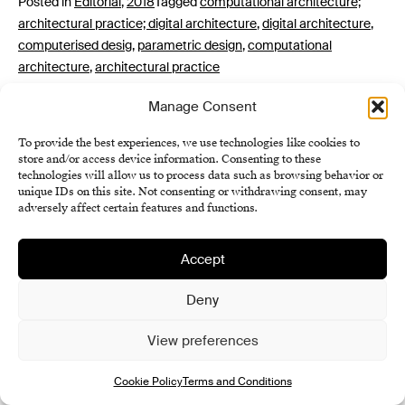
Posted in
Editorial
,
2018
Tagged
computational architecture;
architectural practice; digital architecture
,
digital architecture
,
computerised desig
,
parametric design
,
computational
architecture
,
architectural practice
Manage Consent
To provide the best experiences, we use technologies like cookies to
store and/or access device information. Consenting to these
technologies will allow us to process data such as browsing behavior or
unique IDs on this site. Not consenting or withdrawing consent, may
adversely affect certain features and functions.
Institute of History SAS
Accept
Terms and Conditions
Cookie Policy (EU)
Deny
View preferences
Cookie Policy
Terms and Conditions