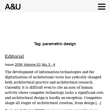
Tag:
parametric design
Skip
to
content
Editorial
Issue:
2018,
Volume 52, No. 3 - 4
The development of information technologies and the
digitalisation of architectonic tools has radically changed
both architectural practice and architectural research.
Currently, it is difficult even to cite an area of human
activity where computer technology lacks a significant role,
and architectural design is hardly an exception. Computers
shape all stages of architectural creation, from design […]