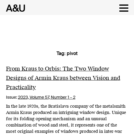
Tag:
pivot
Skip
to
content
From Kraus to Orbis: The Two Window
Designs of Armin Kraus between Vision and
Practicality
Issue:
2023,
Volume 57, Number 1 – 2
In the late 1920s, the Bratislava company of the metalsmith
Armin Kraus produced an intriguing window design. Unique
for its folding opening mechanism and an unusual
combination of wood and steel, it represents one of the
most original examples of windows produced in inter-war