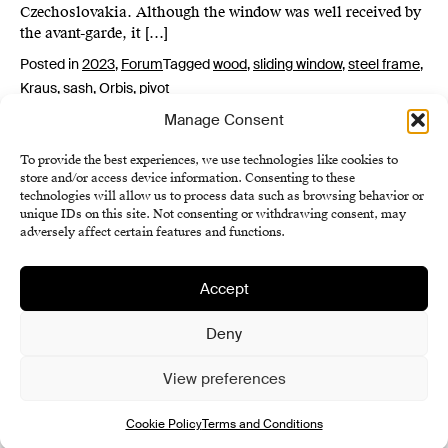
Czechoslovakia. Although the window was well received by
the avant-garde, it […]
Posted in
2023
,
Forum
Tagged
wood
,
sliding window
,
steel frame
,
Kraus
,
sash
,
Orbis
,
pivot
Manage Consent
To provide the best experiences, we use technologies like cookies to
store and/or access device information. Consenting to these
technologies will allow us to process data such as browsing behavior or
unique IDs on this site. Not consenting or withdrawing consent, may
adversely affect certain features and functions.
Accept
Institute of History SAS
Terms and Conditions
Deny
Cookie Policy (EU)
View preferences
Cookie Policy
Terms and Conditions