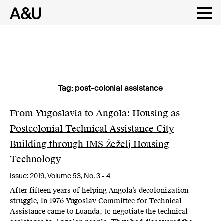
Tag:
post-colonial assistance
Skip
to
content
From Yugoslavia to Angola: Housing as
Postcolonial Technical Assistance City
Building through IMS Žeželj Housing
Technology
Issue:
2019,
Volume 53, No. 3 - 4
After fifteen years of helping Angola’s decolonization
struggle, in 1976 Yugoslav Committee for Technical
Assistance came to Luanda, to negotiate the technical