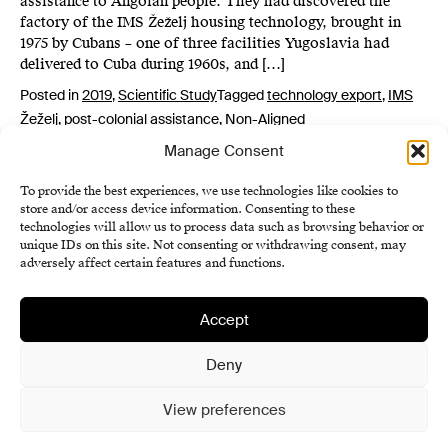
assistance to Angolan people. They had discovered the
factory of the IMS Žeželj housing technology, brought in
1975 by Cubans – one of three facilities Yugoslavia had
delivered to Cuba during 1960s, and […]
Posted in
2019
,
Scientific Study
Tagged
technology export
,
IMS
Žeželj
,
post-colonial assistance
,
Non-Aligned
Manage Consent
To provide the best experiences, we use technologies like cookies to
store and/or access device information. Consenting to these
technologies will allow us to process data such as browsing behavior or
unique IDs on this site. Not consenting or withdrawing consent, may
adversely affect certain features and functions.
Accept
Institute of History SAS
Terms and Conditions
Deny
Cookie Policy (EU)
View preferences