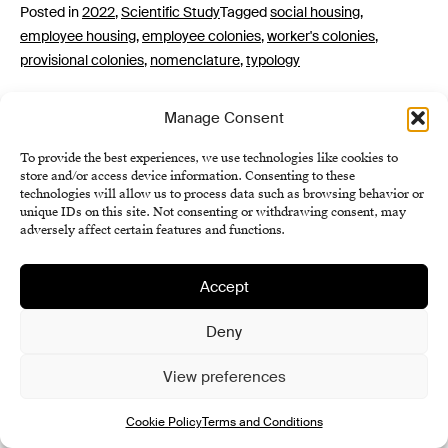
Posted in
2022
,
Scientific Study
Tagged
social housing
,
employee housing
,
employee colonies
,
worker's colonies
,
provisional colonies
,
nomenclature
,
typology
Manage Consent
To provide the best experiences, we use technologies like cookies to
store and/or access device information. Consenting to these
technologies will allow us to process data such as browsing behavior or
unique IDs on this site. Not consenting or withdrawing consent, may
adversely affect certain features and functions.
Institute of History SAS
Accept
Terms and Conditions
Cookie Policy (EU)
Deny
View preferences
Cookie Policy
Terms and Conditions