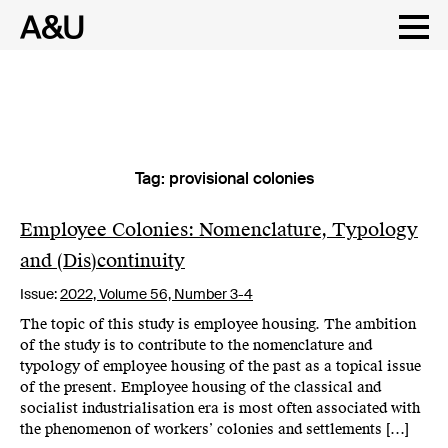
Tag:
provisional colonies
Skip
to
content
Employee Colonies: Nomenclature, Typology
and (Dis)continuity
Issue:
2022,
Volume 56, Number 3-4
The topic of this study is employee housing. The ambition
of the study is to contribute to the nomenclature and
typology of employee housing of the past as a topical issue
of the present. Employee housing of the classical and
socialist industrialisation era is most often associated with
the phenomenon of workers’ colonies and settlements […]