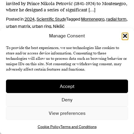
invited by Prince Nikola Petrović (1841–1924) to Montenegro,
where he designed a series of significant […]
Posted in
2024
,
Scientific Study
Tagged
Montenegro
,
radial form
,
urban matrix
,
urban ring
,
Nikšić
Manage Consent
To provide the best experiences, we use technologies like cookies to
store and/or access device information. Consenting to these
technologies will allow us to process data such as browsing behavior or
unique IDs on this site. Not consenting or withdrawing consent, may
adversely affect certain features and functions.
Accept
Institute of History SAS
Terms and Conditions
Deny
Cookie Policy (EU)
View preferences
Cookie Policy
Terms and Conditions