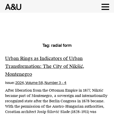
Tag:
radial form
Skip
to
content
Urban Rings as Indicators of Urban
Transformation: The City of Nikšić,
Montenegro
Issue:
2024,
Volume 58, Number 3 – 4
After liberation from the Ottoman Empire in 1877, Nikšić
became part of Montenegro, a sovereign and internationally
recognized state after the Berlin Congress in 1878 became.
With the permission of the Austro-Hungarian authorities,
Croatian architect Josip Šilović Slade (1828–1911) was