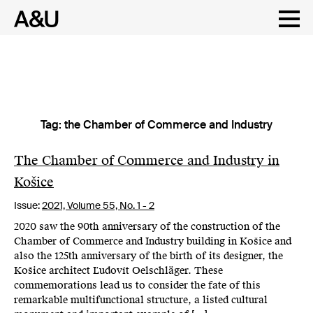
Tag:
the Chamber of Commerce and Industry
Skip
to
content
The Chamber of Commerce and Industry in
Košice
Issue:
2021,
Volume 55, No. 1 - 2
2020 saw the 90th anniversary of the construction of the
Chamber of Commerce and Industry building in Košice and
also the 125th anniversary of the birth of its designer, the
Košice architect Ľudovít Oelschläger. These
commemorations lead us to consider the fate of this
remarkable multifunctional structure, a listed cultural