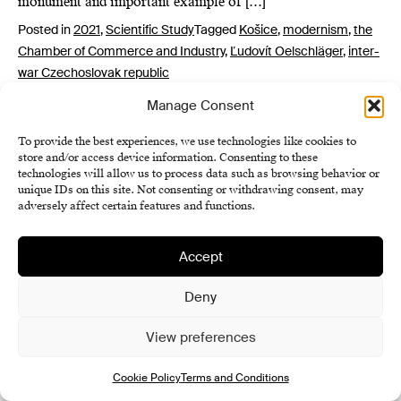
monument and important example of […]
Posted in
2021
,
Scientific Study
Tagged
Košice
,
modernism
,
the
Chamber of Commerce and Industry
,
Ľudovít Oelschläger
,
inter-
war Czechoslovak republic
Manage Consent
To provide the best experiences, we use technologies like cookies to
store and/or access device information. Consenting to these
technologies will allow us to process data such as browsing behavior or
unique IDs on this site. Not consenting or withdrawing consent, may
adversely affect certain features and functions.
Institute of History SAS
Accept
Terms and Conditions
Deny
Cookie Policy (EU)
View preferences
Cookie Policy
Terms and Conditions