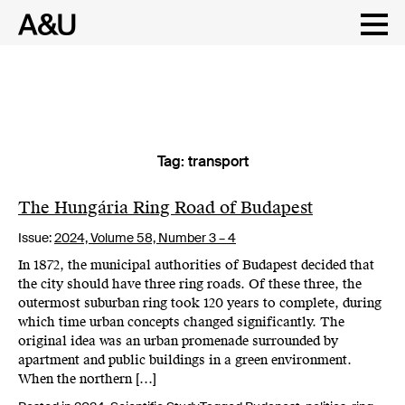
Tag:
transport
Skip
to
content
The Hungária Ring Road of Budapest
Issue:
2024,
Volume 58, Number 3 – 4
In 1872, the municipal authorities of Budapest decided that
the city should have three ring roads. Of these three, the
outermost suburban ring took 120 years to complete, during
which time urban concepts changed significantly. The
original idea was an urban promenade surrounded by
apartment and public buildings in a green environment.
When the northern […]