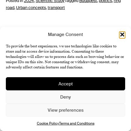
Posted in
2024
,
Scientific Study
Tagged
Budapest
,
politics
,
ring
road
,
Urban concepts
,
transport
Manage Consent
To provide the best experiences, we use technologies like cookies to
store and/or access device information. Consenting to these
technologies will allow us to process data such as browsing behavior or
unique IDs on this site. Not consenting or withdrawing consent, may
Institute of History SAS
adversely affect certain features and functions.
Terms and Conditions
Cookie Policy (EU)
Accept
Deny
View preferences
Cookie Policy
Terms and Conditions