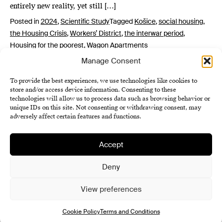
entirely new reality, yet still […]
Posted in
2024
,
Scientific Study
Tagged
Košice
,
social housing
,
the Housing Crisis
,
Workers’ District
,
the interwar period
,
Housing for the poorest
,
Wagon Apartments
Manage Consent
To provide the best experiences, we use technologies like cookies to
store and/or access device information. Consenting to these
technologies will allow us to process data such as browsing behavior or
unique IDs on this site. Not consenting or withdrawing consent, may
adversely affect certain features and functions.
Accept
Institute of History SAS
Terms and Conditions
Deny
Cookie Policy (EU)
View preferences
Cookie Policy
Terms and Conditions