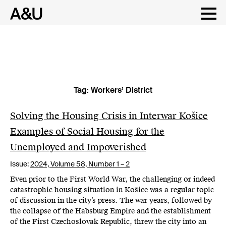
Tag:
Workers’ District
Skip
to
content
Solving the Housing Crisis in Interwar Košice
Examples of Social Housing for the
Unemployed and Impoverished
Issue:
2024,
Volume 58, Number 1 – 2
Even prior to the First World War, the challenging or indeed
catastrophic housing situation in Košice was a regular topic
of discussion in the city’s press. The war years, followed by
the collapse of the Habsburg Empire and the establishment
of the First Czechoslovak Republic, threw the city into an