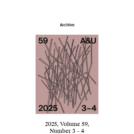
Archive
2025
,
Volume 59
,
Number 3 – 4