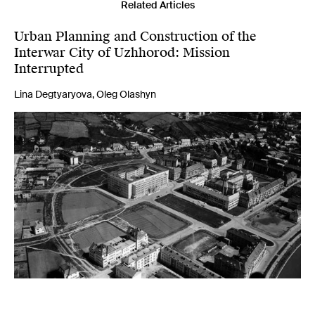
Related Articles
Urban Planning and Construction of the
Interwar City of Uzhhorod: Mission
Interrupted
Lina Degtyaryova, Oleg Olashyn