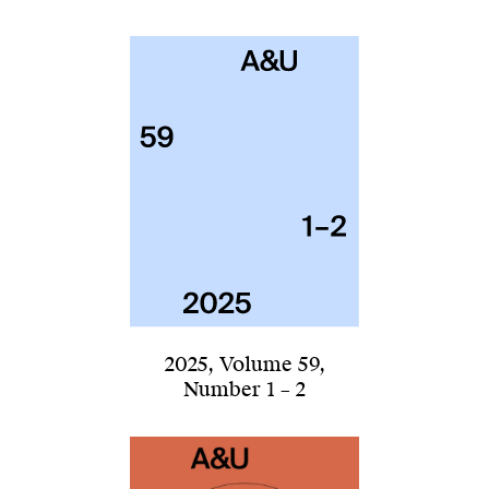
2025
,
Volume 59
,
Number 1 – 2