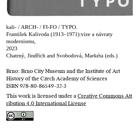
kali- / ARCH- / FI-FO / TYPO.
František Kalivoda (1913–1971):vize a návraty
modernismu,
2023
Chatrný, Jindřich and Svobodová, Markéta (eds.)
Brno: Brno City Museum and the Institute of Art
History of the Czech Academy of Sciences
ISBN 978-80-86549-32-3
This work is licensed under a
Creative Commons Att
ribution 4.0 International License