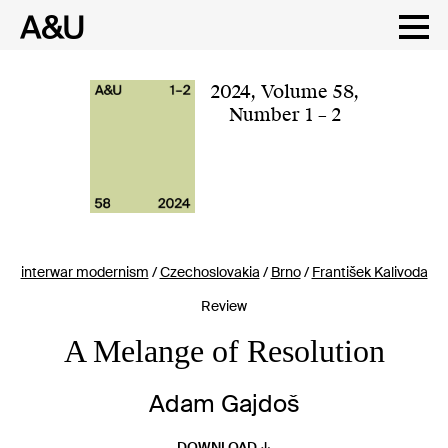
Skip
to
content
2024
,
Volume 58
,
Number 1 – 2
interwar modernism
/
Czechoslovakia
/
Brno
/
František Kalivoda
Review
A Melange of Resolution
Adam Gajdoš
DOWNLOAD ↓