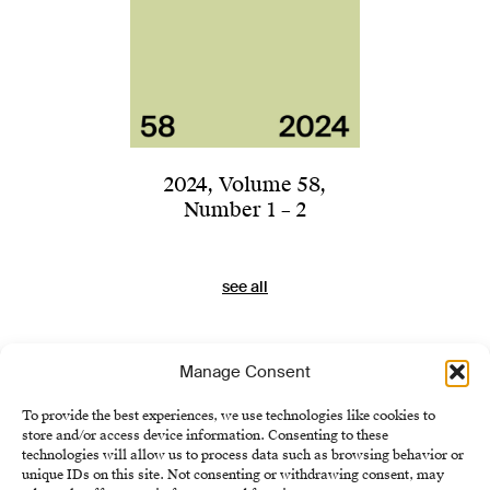
2024
,
Volume 58
,
Number 1 – 2
see all
Manage Consent
To provide the best experiences, we use technologies like cookies to
store and/or access device information. Consenting to these
technologies will allow us to process data such as browsing behavior or
unique IDs on this site. Not consenting or withdrawing consent, may