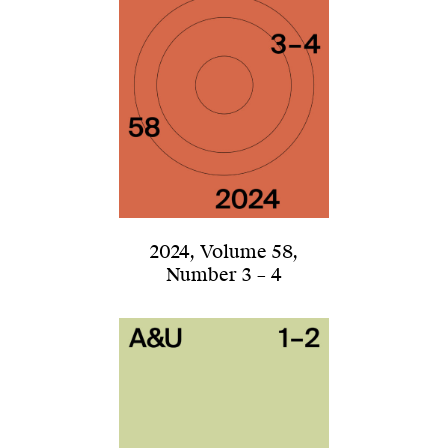
2024
,
Volume 58
,
Number 3 – 4