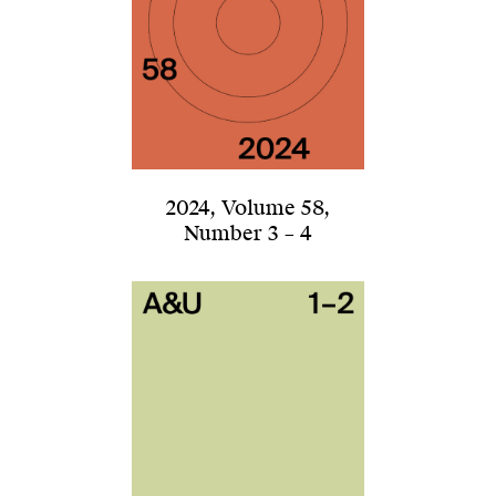
2024
,
Volume 58
,
Number 3 – 4