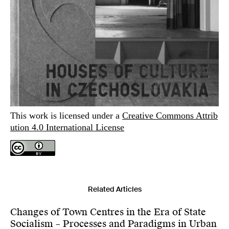
This work is licensed under a
Creative Commons Attrib
ution 4.0 International License
Related Articles
Changes of Town Centres in the Era of State
Socialism – Processes and Paradigms in Urban