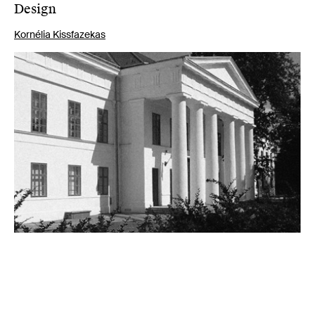
Design
Kornélia Kissfazekas