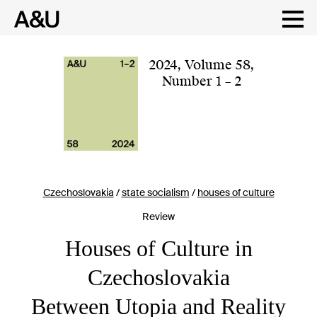
Skip
to
content
2024
,
Volume 58
,
Number 1 – 2
Czechoslovakia
/
state socialism
/
houses of culture
Review
Houses of Culture in
Czechoslovakia
Between Utopia and Reality