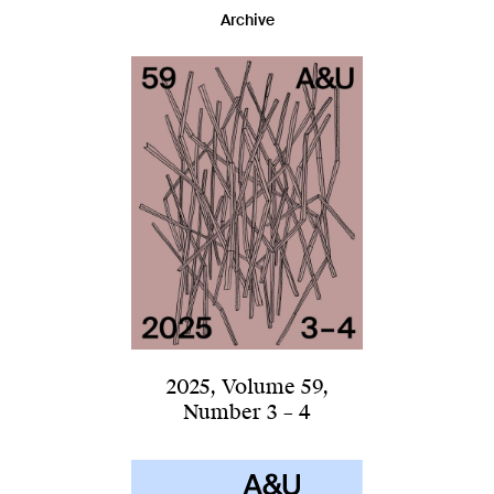
Archive
2025
,
Volume 59
,
Number 3 – 4