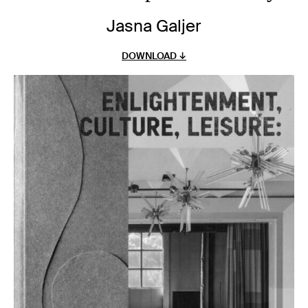
Jasna Galjer
DOWNLOAD ↓