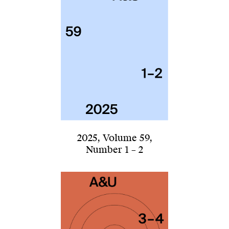
2025
,
Volume 59
,
Number 1 – 2