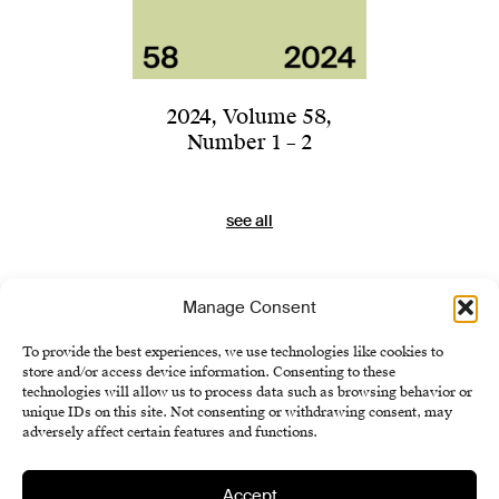
2024
,
Volume 58
,
Number 1 – 2
see all
Manage Consent
To provide the best experiences, we use technologies like cookies to
store and/or access device information. Consenting to these
technologies will allow us to process data such as browsing behavior or
unique IDs on this site. Not consenting or withdrawing consent, may
adversely affect certain features and functions.
Accept
Institute of History SAS