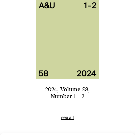
2024
,
Volume 58
,
Number 1 – 2
see all