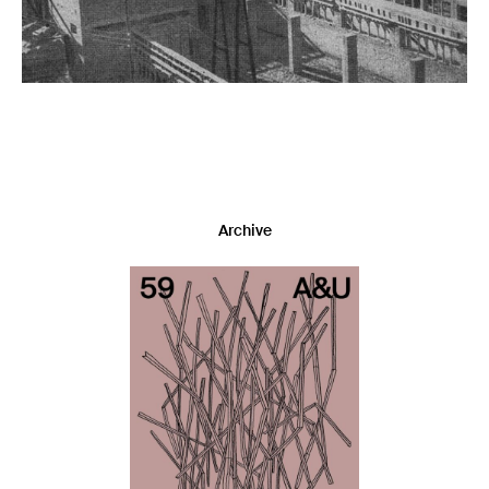
Archive