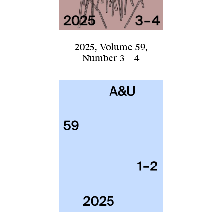
2025
,
Volume 59
,
Number 3 – 4