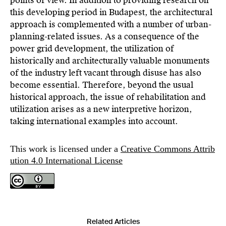
points of view. In addition to providing research on
this developing period in Budapest, the architectural
approach is complemented with a number of urban-
planning-related issues. As a consequence of the
power grid development, the utilization of
historically and architecturally valuable monuments
of the industry left vacant through disuse has also
become essential. Therefore, beyond the usual
historical approach, the issue of rehabilitation and
utilization arises as a new interpretive horizon,
taking international examples into account.
This work is licensed under a
Creative Commons Attrib
ution 4.0 International License
Related Articles