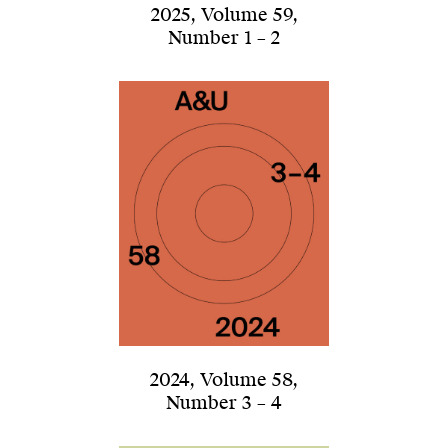
2025
,
Volume 59
,
Number 1 – 2
2024
,
Volume 58
,
Number 3 – 4