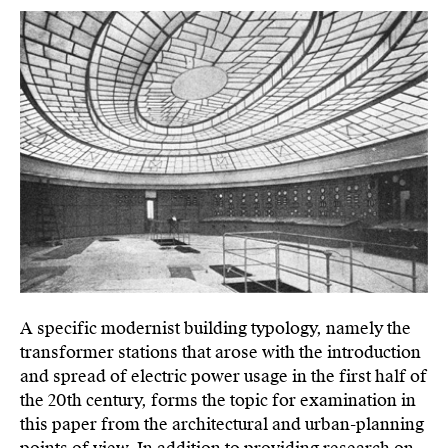
A specific modernist building typology, namely the
transformer stations that arose with the introduction
and spread of electric power usage in the first half of
the 20th century, forms the topic for examination in
this paper from the architectural and urban-planning