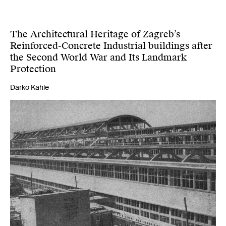
The Architectural Heritage of Zagreb’s
Reinforced-Concrete Industrial buildings after
the Second World War and Its Landmark
Protection
Darko Kahle