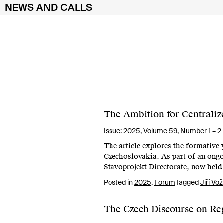
NEWS AND CALLS
Skip
to
content
The Ambition for Centraliz
Issue:
2025,
Volume 59, Number 1 – 2
The article explores the formative y
Czechoslovakia. As part of an ongoi
Stavoprojekt Directorate, now held 
Posted in
2025
,
Forum
Tagged
Jiří Vo
The Czech Discourse on Re