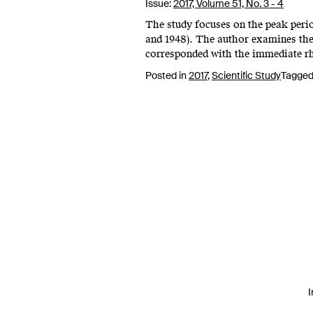
Issue:
2017,
Volume 51, No. 3 - 4
The study focuses on the peak peri
and 1948). The author examines the 
corresponded with the immediate rh
Posted in
2017
,
Scientific Study
Tagge
I