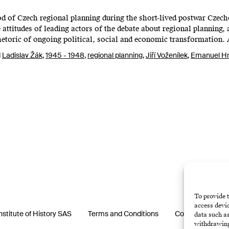
od of Czech regional planning during the short-lived postwar Cze
attitudes of leading actors of the debate about regional planning,
etoric of ongoing political, social and economic transformation.
d
Ladislav Žák
,
1945 - 1948
,
regional planning
,
Jiří Voženílek
,
Emanuel H
To provide t
access devic
nstitute of History SAS
Terms and Conditions
Cookie Policy (E
data such as
withdrawing