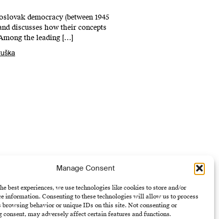
choslovak democracy (between 1945
 and discusses how their concepts
 Among the leading […]
ruška
Manage Consent
he best experiences, we use technologies like cookies to store and/or
e information. Consenting to these technologies will allow us to process
U)
 browsing behavior or unique IDs on this site. Not consenting or
 consent, may adversely affect certain features and functions.