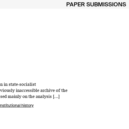
PAPER SUBMISSIONS
n in state-socialist
viously inaccessible archive of the
ased mainly on the analysis […]
institutional history