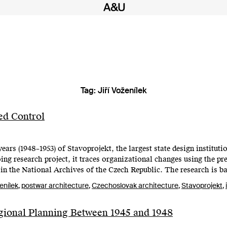
Tag:
Jiří Voženílek
ed Control
ears (1948–1953) of Stavoprojekt, the largest state design institutio
ng research project, it traces organizational changes using the pre
in the National Archives of the Czech Republic. The research is b
ženílek
,
postwar architecture
,
Czechoslovak architecture
,
Stavoprojekt
,
gional Planning Between 1945 and 1948