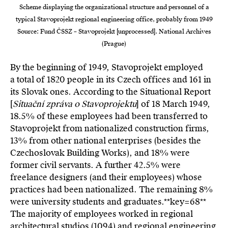
Scheme displaying the organizational structure and personnel of a
typical Stavoprojekt regional engineering office, probably from 1949
Source: Fund ČSSZ – Stavoprojekt [unprocessed]. National Archives
(Prague)
By the beginning of 1949, Stavoprojekt employed
a total of 1820 people in its Czech offices and 161 in
its Slovak ones. According to the Situational Report
[
Situační zpráva o Stavoprojektu
] of 18 March 1949,
18.5% of these employees had been transferred to
Stavoprojekt from nationalized construction firms,
13% from other national enterprises (besides the
Czechoslovak Building Works), and 18% were
former civil servants. A further 42.5% were
freelance designers (and their employees) whose
practices had been nationalized. The remaining 8%
were university students and graduates.**key=
68**
The majority of employees worked in regional
architectural studios (1094) and regional engineering