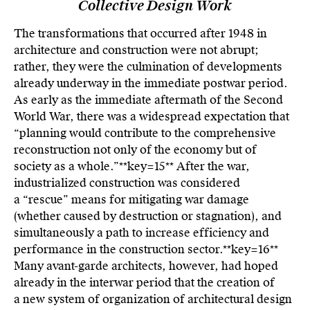
Collective Design Work
The transformations that occurred after 1948 in
architecture and construction were not abrupt;
rather, they were the culmination of developments
already underway in the immediate postwar period.
As early as the immediate aftermath of the Second
World War, there was a widespread expectation that
“planning would contribute to the comprehensive
reconstruction not only of the economy but of
society as a whole.”**key=
15**
After the war,
industrialized construction was considered
a “rescue” means for mitigating war damage
(whether caused by destruction or stagnation), and
simultaneously a path to increase efficiency and
performance in the construction sector.**key=
16**
Many avant-garde architects, however, had hoped
already in the interwar period that the creation of
a new system of organization of architectural design