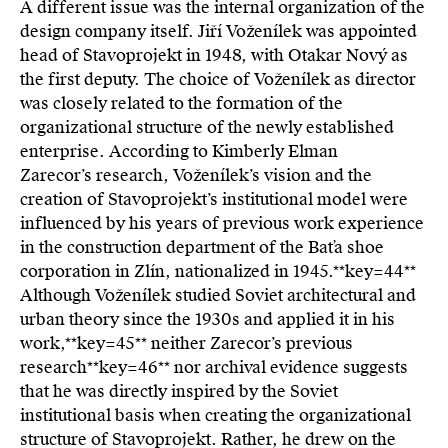
A different issue was the internal organization of the
design company itself. Jiří Voženílek was appointed
head of Stavoprojekt in 1948, with Otakar Nový as
the first deputy. The choice of Voženílek as director
was closely related to the formation of the
organizational structure of the newly established
enterprise. According to Kimberly Elman
Zarecor’s research, Voženílek’s vision and the
creation of Stavoprojekt’s institutional model were
influenced by his years of previous work experience
in the construction department of the Baťa shoe
corporation in Zlín, nationalized in 1945.**key=
44**
Although Voženílek studied Soviet architectural and
urban theory since the 1930s and applied it in his
work,**key=
45**
neither Zarecor’s previous
research**key=
46**
nor archival evidence suggests
that he was directly inspired by the Soviet
institutional basis when creating the organizational
structure of Stavoprojekt. Rather, he drew on the