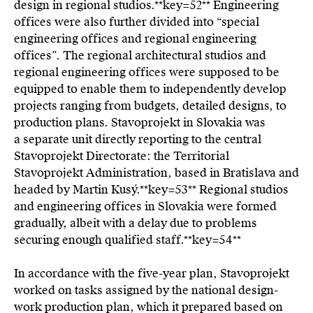
design in regional studios.**key=
52**
Engineering
offices were also further divided into “special
engineering offices and regional engineering
offices”. The regional architectural studios and
regional engineering offices were supposed to be
equipped to enable them to independently develop
projects ranging from budgets, detailed designs, to
production plans. Stavoprojekt in Slovakia was
a separate unit directly reporting to the central
Stavoprojekt Directorate: the Territorial
Stavoprojekt Administration, based in Bratislava and
headed by Martin Kusý.**key=
53**
Regional studios
and engineering offices in Slovakia were formed
gradually, albeit with a delay due to problems
securing enough qualified staff.**key=
54**
In accordance with the five-year plan, Stavoprojekt
worked on tasks assigned by the national design-
work production plan, which it prepared based on