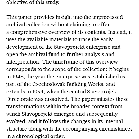
objective of this study.
This paper provides insight into the unprocessed
archival collection without claiming to offer
a comprehensive overview of its contents. Instead, it
uses the available materials to trace the early
development of the Stavoprojekt enterprise and
open the archival fund to further analysis and
interpretation. The timeframe of this overview
corresponds to the scope of the collection: it begins
in 1948, the year the enterprise was established as
part of the Czechoslovak Building Works, and
extends to 1954, when the central Stavoprojekt
Directorate was dissolved. The paper situates these
transformations within the broader context from
which Stavoprojekt emerged and subsequently
evolved, and it follows the changes in its internal
structure along with the accompanying circumstances
in a chronological order.