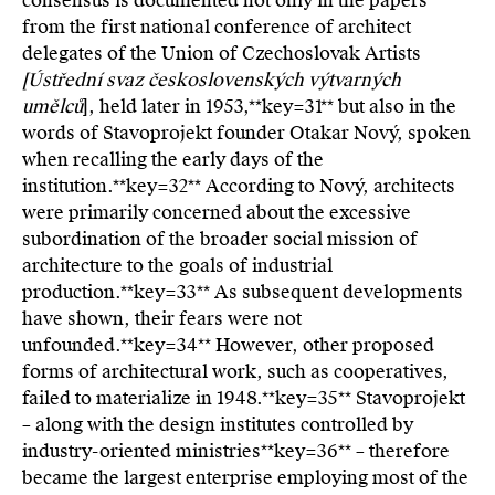
consensus is documented not only in the papers
from the first national conference of architect
delegates of the Union of Czechoslovak Artists
[Ústřední svaz československých výtvarných
umělců
], held later in 1953,**key=
31**
but also in the
words of Stavoprojekt founder Otakar Nový, spoken
when recalling the early days of the
institution.**key=
32**
According to Nový, architects
were primarily concerned about the excessive
subordination of the broader social mission of
architecture to the goals of industrial
production.**key=
33**
As subsequent developments
have shown, their fears were not
unfounded.**key=
34**
However, other proposed
forms of architectural work, such as cooperatives,
failed to materialize in 1948.**key=
35**
Stavoprojekt
– along with the design institutes controlled by
industry-oriented ministries**key=
36**
– therefore
became the largest enterprise employing most of the