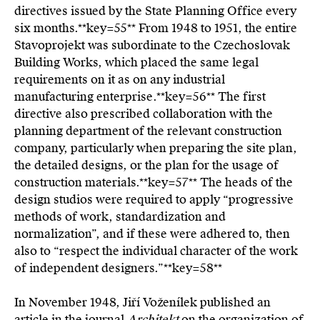
directives issued by the State Planning Office every
six months.**key=
55**
From 1948 to 1951, the entire
Stavoprojekt was subordinate to the Czechoslovak
Building Works, which placed the same legal
requirements on it as on any industrial
manufacturing enterprise.**key=
56**
The first
directive also prescribed collaboration with the
planning department of the relevant construction
company, particularly when preparing the site plan,
the detailed designs, or the plan for the usage of
construction materials.**key=
57**
The heads of the
design studios were required to apply “progressive
methods of work, standardization and
normalization”, and if these were adhered to, then
also to “respect the individual character of the work
of independent designers.”**key=
58**
In November 1948, Jiří Voženílek published an
article in the journal
Architekt
on the organization of