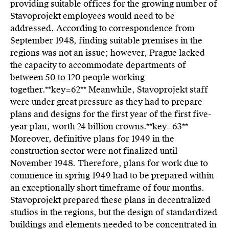
providing suitable offices for the growing number of
Stavoprojekt employees would need to be
addressed. According to correspondence from
September 1948, finding suitable premises in the
regions was not an issue; however, Prague lacked
the capacity to accommodate departments of
between 50 to 120 people working
together.**key=
62**
Meanwhile, Stavoprojekt staff
were under great pressure as they had to prepare
plans and designs for the first year of the first five-
year plan, worth 24 billion crowns.**key=
63**
Moreover, definitive plans for 1949 in the
construction sector were not finalized until
November 1948. Therefore, plans for work due to
commence in spring 1949 had to be prepared within
an exceptionally short timeframe of four months.
Stavoprojekt prepared these plans in decentralized
studios in the regions, but the design of standardized
buildings and elements needed to be concentrated in