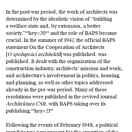
In the post-war period, the work of architects was
determined by the idealistic vision of “building
a welfare state and, by extension, a better
society,”**key=
20**
and the role of BAPS became
crucial. In the summer of 1947, the official BAPS
statement On the Cooperation of Architects
[
O spolupráci architektů
] was published. was
published. It dealt with the organization of the
construction industry, architects’ mission and work,
and architecture’s involvement in politics, housing,
and planning, as well as other topics addressed
already in the pre-war period. Many of these
resolutions were published in the revived journal
Architektura ČSR
, with BAPS taking over its
publishing.**key=
21**
Following the events of February 1948, a political