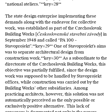
“national ateliers.”**key=
28**
The state design enterprise implementing these
demands along with the endeavor for collective
work, was established as part of the Czechoslovak
Building Works [
Československé stavební závody
] in
September 1948 and called “PA 100 –
Stavoprojekt”.**key=
29**
One of Stavoprojekt’s aims
was to separate architectural design from
construction work.**key=
30**
As a subordinate to the
directorate of the Czechoslovak Building Works, this
objective was partially fulfilled, since the design
work was supposed to be handled by Stavoprojekt
offices, while construction was carried out by the
Building Works’ other subsidiaries. Among
practicing architects, however, this solution was not
automatically perceived as the only possible or
exclusively positive alternative. This lack of