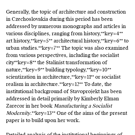
Generally, the topic of architecture and construction
in Czechoslovakia during this period has been
addressed by numerous monographs and articles in
various disciplines, ranging from history,**key=
4**
art history,**key=
5**
architectural history,**key=
6**
to
urban studies.**key=
7**
The topic was also examined
from various perspectives, including the socialist
city**key=
8**
the Stalinist transformation of
nature,**key=
9**
building typology,**key=
10**
scientization in architecture,**key=
11**
or socialist
realism in architecture.**key=
12**
To date, the
institutional background of Stavoprojekt has been
addressed in detail primarily by Kimberly Elman
Zarecor in her book
Manufacturing a Socialist
Modernity
.**key=
13**
One of the aims of the present
paper is to build upon her work.
Detailed analysis of the institutional beginnings of