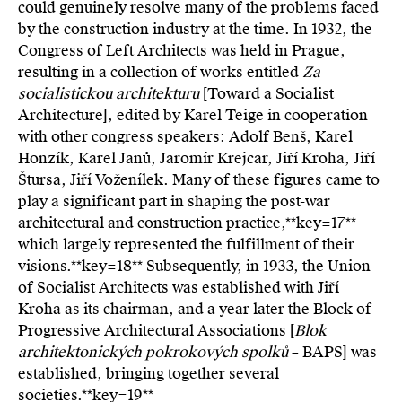
could genuinely resolve many of the problems faced
by the construction industry at the time. In 1932, the
Congress of Left Architects was held in Prague,
resulting in a collection of works entitled
Za
socialistickou architekturu
[Toward a Socialist
Architecture], edited by Karel Teige in cooperation
with other congress speakers: Adolf Benš, Karel
Honzík, Karel Janů, Jaromír Krejcar, Jiří Kroha, Jiří
Štursa, Jiří Voženílek. Many of these figures came to
play a significant part in shaping the post-war
architectural and construction practice,**key=
17**
which largely represented the fulfillment of their
visions.**key=
18**
Subsequently, in 1933, the Union
of Socialist Architects was established with Jiří
Kroha as its chairman, and a year later the Block of
Progressive Architectural Associations [
Blok
architektonických pokrokových spolků
– BAPS] was
established, bringing together several
societies.**key=
19**