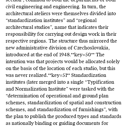
civil engineering and engineering. In turn, the
architectural ateliers were themselves divided into
“standardization institutes” and “regional
architectural studios”, name that indicates their
responsibility for carrying out design work in their
respective regions. The structure thus mirrored the
new administrative division of Czechoslovakia,
introduced at the end of 1948.**key=
50**
The
intention was that projects would be allocated solely
on the basis of the location of each studio, but this
was never realized.**key=
51**
Standardization
institutes (later merged into a single “Typification
and Normalization Institute” were tasked with the
“determination of operational and ground plan
schemes, standardization of spatial and construction
schemes, and standardization of furnishings”, with
the plan to publish the produced types and standards
as nationally binding or guiding documents for