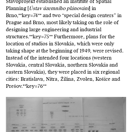
Stavoprojekt established an Institute of Spatial
Planning [
Ústav územního plánování
] in
Brno,**key=
74**
and two “special design centers” in
Prague and Brno, most likely taking on the role of
designing large engineering and industrial
structures.**key=
75**
Furthermore, plans for the
location of studios in Slovakia, which were only
taking shape at the beginning of 1949, were revised.
Instead of the intended four locations (western
Slovakia, central Slovakia, northern Slovakia and
eastern Slovakia), they were placed in six regional
cities: Bratislava, Nitra, Žilina, Zvolen, Košice and
Prešov.**key=
76**