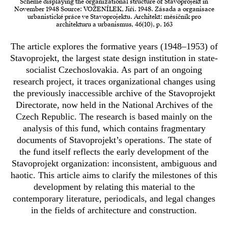
Scheme displaying the organizational structure of Stavoprojekt in
November 1948 Source: VOŽENÍLEK, Jiří. 1948. Zásada a organisace
urbanistické práce ve Stavoprojektu. Architekt: měsíčník pro
architekturu a urbanismus, 46(10), p. 163
The article explores the formative years (1948–1953) of
Stavoprojekt, the largest state design institution in state-
socialist Czechoslovakia. As part of an ongoing
research project, it traces organizational changes using
the previously inaccessible archive of the Stavoprojekt
Directorate, now held in the National Archives of the
Czech Republic. The research is based mainly on the
analysis of this fund, which contains fragmentary
documents of Stavoprojekt’s operations. The state of
the fund itself reflects the early development of the
Stavoprojekt organization: inconsistent, ambiguous and
haotic. This article aims to clarify the milestones of this
development by relating this material to the
contemporary literature, periodicals, and legal changes
in the fields of architecture and construction.