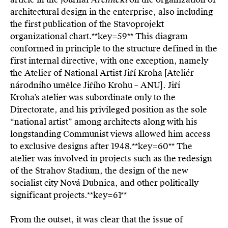
architectural design in the enterprise, also including
the first publication of the Stavoprojekt
organizational chart.**key=
59**
This diagram
conformed in principle to the structure defined in the
first internal directive, with one exception, namely
the Atelier of National Artist Jiří Kroha [Ateliér
národního umělce Jiřího Krohu – ANU]. Jiří
Kroha’s atelier was subordinate only to the
Directorate, and his privileged position as the sole
“national artist” among architects along with his
longstanding Communist views allowed him access
to exclusive designs after 1948.**key=
60**
The
atelier was involved in projects such as the redesign
of the Strahov Stadium, the design of the new
socialist city Nová Dubnica, and other politically
significant projects.**key=
61**
From the outset, it was clear that the issue of