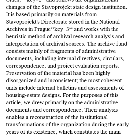
changes of the Stavoprojekt state design institution.
It is based primarily on materials from
Stavoprojekt’s Directorate stored in the National
Archives in Prague**key=
3**
and works with the
heuristic method of archival research analysis and
interpretation of archival sources. The archive fund
consists mainly of fragments of administrative
documents, including internal directives, circulars,
correspondence, and project evaluation reports.
Preservation of the material has been highly
disorganized and inconsistent; the most coherent
units include internal bulletins and assessments of
housing-estate designs. For the purposes of this
article, we drew primarily on the administrative
documents and correspondence. Their analysis
enables a reconstruction of the institutional
transformations of the organization during the early
years of its existence, which constitutes the main