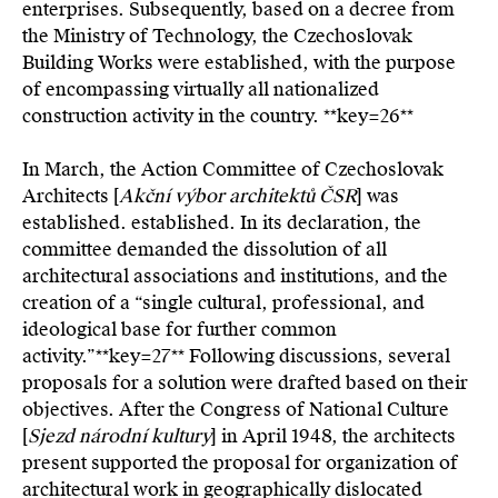
enterprises. Subsequently, based on a decree from
the Ministry of Technology, the Czechoslovak
Building Works were established, with the purpose
of encompassing virtually all nationalized
construction activity in the country. **key=
26**
In March, the Action Committee of Czechoslovak
Architects [
Akční výbor architektů ČSR
] was
established. established. In its declaration, the
committee demanded the dissolution of all
architectural associations and institutions, and the
creation of a “single cultural, professional, and
ideological base for further common
activity.”**key=
27**
Following discussions, several
proposals for a solution were drafted based on their
objectives. After the Congress of National Culture
[
Sjezd národní kultury
] in April 1948, the architects
present supported the proposal for organization of
architectural work in geographically dislocated