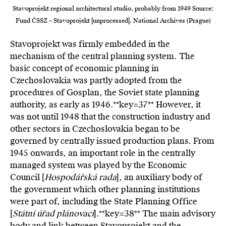
Stavoprojekt regional architectural studio, probably from 1949 Source:
Fund ČSSZ – Stavoprojekt [unprocessed]. National Archives (Prague)
Stavoprojekt was firmly embedded in the
mechanism of the central planning system. The
basic concept of economic planning in
Czechoslovakia was partly adopted from the
procedures of Gosplan, the Soviet state planning
authority, as early as 1946.**key=
37**
However, it
was not until 1948 that the construction industry and
other sectors in Czechoslovakia began to be
governed by centrally issued production plans. From
1945 onwards, an important role in the centrally
managed system was played by the Economic
Council [
Hospodářská rada
], an auxiliary body of
the government which other planning institutions
were part of, including the State Planning Office
[
Státní úřad plánovací
].**key=
38**
The main advisory
body and link between Stavoprojekt and the