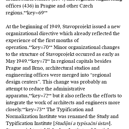
offices (436) in Prague and other Czech
regions.**key=
69**
At the beginning of 1949, Stavoprojekt issued a new
organizational directive which already reflected the
experience of the first months of
operation.**key=
70**
Minor organizational changes
to the structure of Stavoprojekt occurred as early as
May 1949.**key=
71**
In regional capitals besides
Prague and Brno, architectural studios and
engineering offices were merged into “regional
design centers”. This change was probably an
attempt to reduce the administrative
apparatus,**key=
72**
but it also reflects the efforts to
integrate the work of architects and engineers more
closely.**key=
73**
The Typification and
Normalization Institute was renamed the Study and
Typification Institute [
Studijní a typisační ústav
].