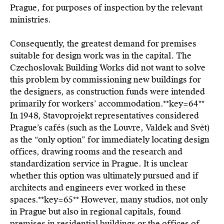
Prague, for purposes of inspection by the relevant
ministries.
Consequently, the greatest demand for premises
suitable for design work was in the capital. The
Czechoslovak Building Works did not want to solve
this problem by commissioning new buildings for
the designers, as construction funds were intended
primarily for workers’ accommodation.**key=
64**
In 1948, Stavoprojekt representatives considered
Prague’s cafés (such as the Louvre, Valdek and Svět)
as the “only option” for immediately locating design
offices, drawing rooms and the research and
standardization service in Prague. It is unclear
whether this option was ultimately pursued and if
architects and engineers ever worked in these
spaces.**key=
65**
However, many studios, not only
in Prague but also in regional capitals, found
premises in residential buildings or the offices of