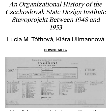
An Organizational History of the
Czechoslovak State Design Institute
Stavoprojekt Between 1948 and
1953
Lucia M. Tóthová
,
Klára Ullmannová
DOWNLOAD ↓