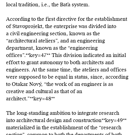
local tradition, i.e., the Baťa system.
According to the first directive for the establishment
of Stavoprojekt, the enterprise was divided into
a civil engineering section, known as the
“architectural ateliers”, and an engineering
department, known as the “engineering
offices”.**key=
47**
This division indicated an initial
effort to grant autonomy to both architects and
engineers. At the same time, the ateliers and offices
were supposed to be equal in status, since, according
to Otakar Nový, “the work of an engineer is as
creative and cultural as that of an
architect.”**key=
48**
The long-standing ambition to integrate research
into architectural design and construction**key=
49**
materialized in the establishment of the “research
section”, common to both the departments of both