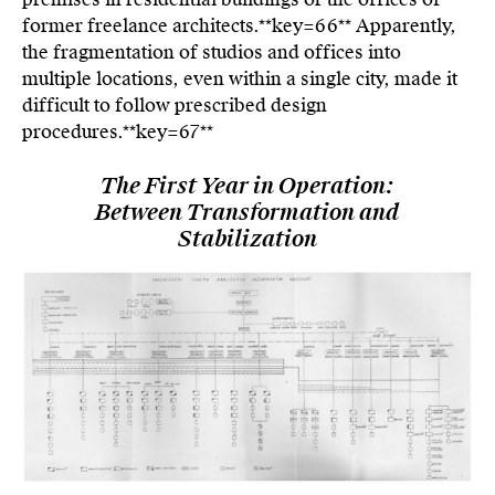
former freelance architects.**key=
66**
Apparently,
the fragmentation of studios and offices into
multiple locations, even within a single city, made it
difficult to follow prescribed design
procedures.**key=
67**
The First Year in Operation:
Between Transformation and
Stabilization