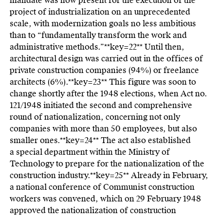
mandate was now present for the execution of the
project of industrialization on an unprecedented
scale, with modernization goals no less ambitious
than to “fundamentally transform the work and
administrative methods.”**key=
22**
Until then,
architectural design was carried out in the offices of
private construction companies (94%) or freelance
architects (6%).**key=
23**
This figure was soon to
change shortly after the 1948 elections, when Act no.
121/1948 initiated the second and comprehensive
round of nationalization, concerning not only
companies with more than 50 employees, but also
smaller ones.**key=
24**
The act also established
a special department within the Ministry of
Technology to prepare for the nationalization of the
construction industry.**key=
25**
Already in February,
a national conference of Communist construction
workers was convened, which on 29 February 1948
approved the nationalization of construction