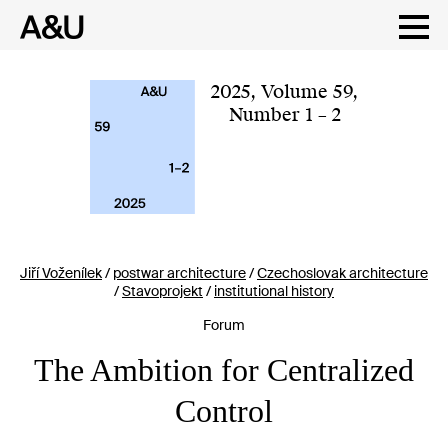
Skip
to
content
2025
,
Volume 59
,
Number 1 – 2
Jiří Voženílek
/
postwar architecture
/
Czechoslovak architecture
/
Stavoprojekt
/
institutional history
Forum
The Ambition for Centralized
Control