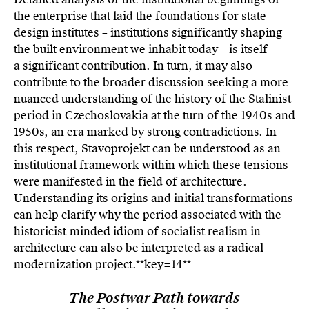
the enterprise that laid the foundations for state
design institutes – institutions significantly shaping
the built environment we inhabit today – is itself
a significant contribution. In turn, it may also
contribute to the broader discussion seeking a more
nuanced understanding of the history of the Stalinist
period in Czechoslovakia at the turn of the 1940s and
1950s, an era marked by strong contradictions. In
this respect, Stavoprojekt can be understood as an
institutional framework within which these tensions
were manifested in the field of architecture.
Understanding its origins and initial transformations
can help clarify why the period associated with the
historicist-minded idiom of socialist realism in
architecture can also be interpreted as a radical
modernization project.**key=
14**
The Postwar Path towards