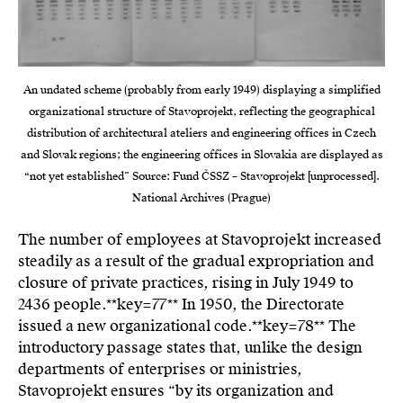
An undated scheme (probably from early 1949) displaying a simplified
organizational structure of Stavoprojekt, reflecting the geographical
distribution of architectural ateliers and engineering offices in Czech
and Slovak regions; the engineering offices in Slovakia are displayed as
“not yet established” Source: Fund ČSSZ – Stavoprojekt [unprocessed].
National Archives (Prague)
The number of employees at Stavoprojekt increased
steadily as a result of the gradual expropriation and
closure of private practices, rising in July 1949 to
2436 people.**key=
77**
In 1950, the Directorate
issued a new organizational code.**key=
78**
The
introductory passage states that, unlike the design
departments of enterprises or ministries,
Stavoprojekt ensures “by its organization and