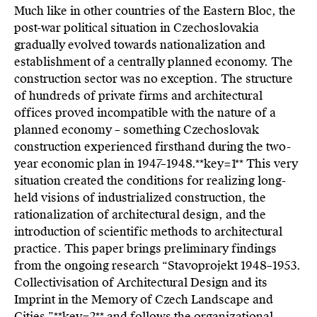
Much like in other countries of the Eastern Bloc, the
post-war political situation in Czechoslovakia
gradually evolved towards nationalization and
establishment of a centrally planned economy. The
construction sector was no exception. The structure
of hundreds of private firms and architectural
offices proved incompatible with the nature of a
planned economy – something Czechoslovak
construction experienced firsthand during the two-
year economic plan in 1947–1948.**key=
1**
This very
situation created the conditions for realizing long-
held visions of industrialized construction, the
rationalization of architectural design, and the
introduction of scientific methods to architectural
practice. This paper brings preliminary findings
from the ongoing research “Stavoprojekt 1948–1953.
Collectivisation of Architectural Design and its
Imprint in the Memory of Czech Landscape and
Cities,”**key=
2**
and follows the organizational