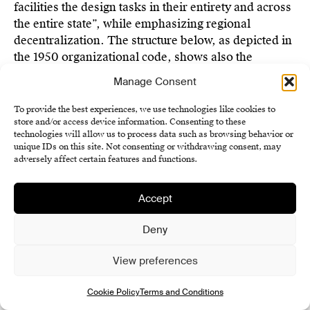
facilities the design tasks in their entirety and across
the entire state”, while emphasizing regional
decentralization. The structure below, as depicted in
the 1950 organizational code, shows also the
importance of auxiliary departments that support the
Manage Consent
design offices, such as print and model shops, as
well as departments collecting source materials,
To provide the best experiences, we use technologies like cookies to
literature, and documentation.
store and/or access device information. Consenting to these
technologies will allow us to process data such as browsing behavior or
unique IDs on this site. Not consenting or withdrawing consent, may
Stavoprojekt Directorate
adversely affect certain features and functions.
Territorial Stavoprojekt Administration
Bratislava
Accept
Specialized units:
Deny
Study and Typification Institute Prague
Institute of Spatial Planning Brno
View preferences
Special Design Centers
Ateliers of National Artists
Cookie Policy
Terms and Conditions