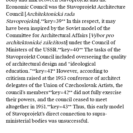
Economic Council was the Stavoprojekt Architecture
Council [
Architektonická rada
Stavoprojektu
].**key=
39**
In this respect, it may
have been inspired by the Soviet model of the
Committee for Architectural Affairs [
Výbor pro
architektonické záležitosti
] under the Council of
Ministers of the USSR.**key=
40**
The tasks of the
Stavoprojekt Council included overseeing the quality
of architectural design and “ideological
education.”**key=
41**
However, according to
criticism raised at the 1953 conference of architect
delegates of the Union of Czechoslovak Artists, the
council’s members**key=
42**
did not fully exercise
their powers, and the council ceased to meet
altogether in 1951.**key=
43**
Thus, this early model
of Stavoprojekt’s direct connection to supra-
ministerial bodies was unsuccessful.