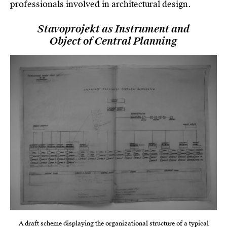
professionals involved in architectural design.
Stavoprojekt as Instrument and
Object of Central Planning
A draft scheme displaying the organizational structure of a typical